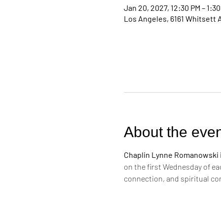
Jan 20, 2027, 12:30 PM – 1:3
Los Angeles, 6161 Whitsett 
About the even
Chaplin Lynne Romanowski in
on the first Wednesday of ea
connection, and spiritual c