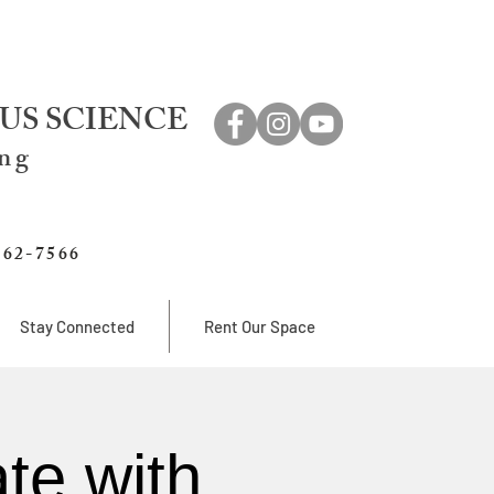
US SCIENCE
ing
762-7566
Stay Connected
Rent Our Space
te with