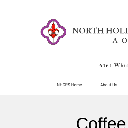
NORTH HOLL
A O
6161 Whit
NHCRS Home
About Us
Coffee