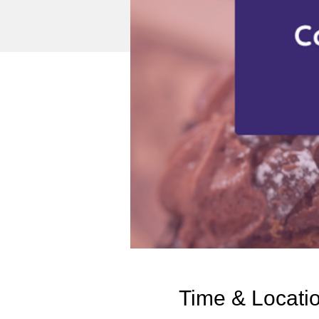
Time & Locati