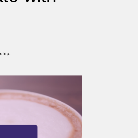
ship.