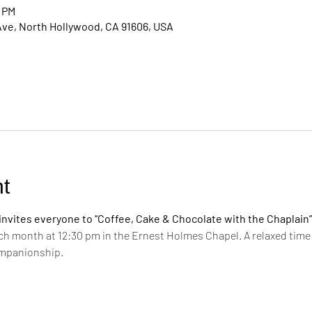
0 PM
Ave, North Hollywood, CA 91606, USA
t
vites everyone to “Coffee, Cake & Chocolate with the Chaplain”
ch month at 12:30 pm in the Ernest Holmes Chapel. A relaxed time 
ompanionship.