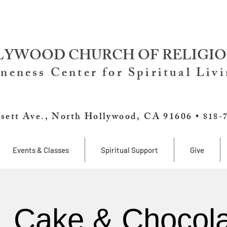
YWOOD CHURCH OF RELIGIO
neness Center for Spiritual Liv
sett Ave., North Hollywood, CA 91606 •
818-
Events & Classes
Spiritual Support
Give
, Cake & Chocola