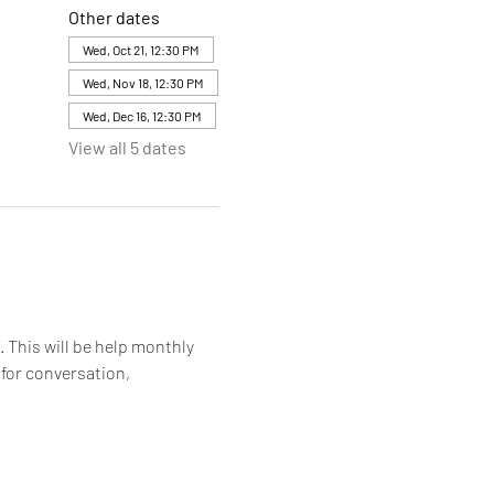
Other dates
Wed, Oct 21, 12:30 PM
Wed, Nov 18, 12:30 PM
Wed, Dec 16, 12:30 PM
View all 5 dates
. This will be help monthly 
for conversation, 