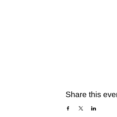
Share this eve