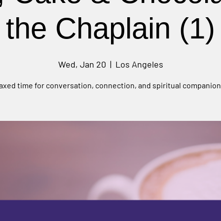
the Chaplain (1)
Wed, Jan 20
  |  
Los Angeles
laxed time for conversation, connection, and spiritual companion