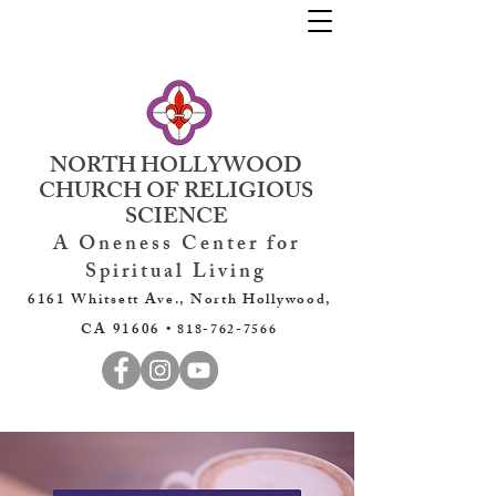
NORTH HOLLYWOOD
CHURCH OF RELIGIOUS
SCIENCE
A Oneness Center for
Spiritual Living
6161 Whitsett Ave., North Hollywood,
CA 91606 •
818-762-7566