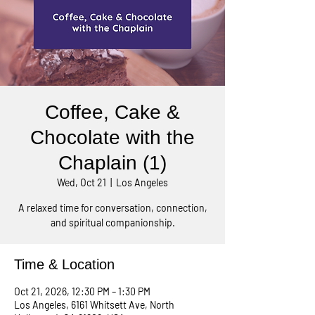
Coffee, Cake &
Chocolate with the
Chaplain (1)
Wed, Oct 21
  |  
Los Angeles
A relaxed time for conversation, connection,
and spiritual companionship.
Time & Location
Oct 21, 2026, 12:30 PM – 1:30 PM
Los Angeles, 6161 Whitsett Ave, North