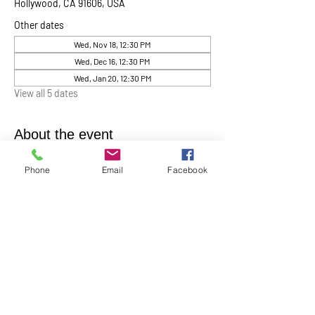
Hollywood, CA 91606, USA
Other dates
Wed, Nov 18, 12:30 PM
Wed, Dec 16, 12:30 PM
Wed, Jan 20, 12:30 PM
View all 5 dates
About the event
Chaplin Lynne Romanowski invites everyone 
Phone
Email
Facebook
to “Coffee, Cake & Chocolate with the 
Chaplain”
. This will be help monthly on the 
first Wednesday of each month at 12:30 pm in 
the Ernest Holmes Chapel. A relaxed time for 
conversation, connection, and spiritual 
companionship.