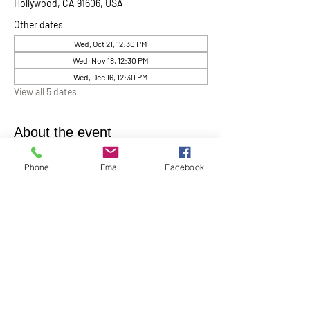
Hollywood, CA 91606, USA
Other dates
Wed, Oct 21, 12:30 PM
Wed, Nov 18, 12:30 PM
Wed, Dec 16, 12:30 PM
View all 5 dates
About the event
Chaplin Lynne Romanowski invites everyone 
Phone
Email
Facebook
to “Coffee, Cake & Chocolate with the 
Chaplain”
. This will be help monthly on the 
first Wednesday of each month at 12:30 pm in 
the Ernest Holmes Chapel. A relaxed time for 
conversation, connection, and spiritual 
companionship.