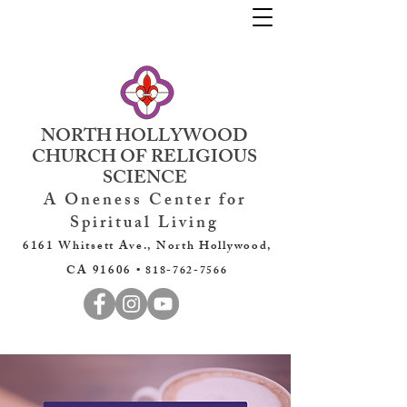
NORTH HOLLYWOOD
CHURCH OF RELIGIOUS
SCIENCE
A Oneness Center for
Spiritual Living
6161 Whitsett Ave., North Hollywood,
CA 91606 •
818-762-7566