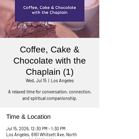
Coffee, Cake &
Chocolate with the
Chaplain (1)
Wed, Jul 15
  |  
Los Angeles
A relaxed time for conversation, connection,
and spiritual companionship.
Time & Location
Jul 15, 2026, 12:30 PM – 1:30 PM
Los Angeles, 6161 Whitsett Ave, North