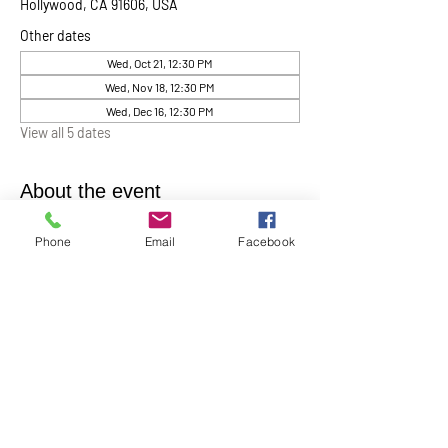
Hollywood, CA 91606, USA
Other dates
Wed, Oct 21, 12:30 PM
Wed, Nov 18, 12:30 PM
Wed, Dec 16, 12:30 PM
View all 5 dates
About the event
Chaplin Lynne Romanowski invites everyone 
Phone
Email
Facebook
to “Coffee, Cake & Chocolate with the 
Chaplain”
. This will be help monthly on the 
first Wednesday of each month at 12:30 pm in 
the Ernest Holmes Chapel. A relaxed time for 
conversation, connection, and spiritual 
companionship.