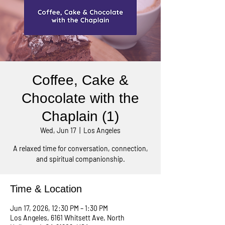
Coffee, Cake &
Chocolate with the
Chaplain (1)
Wed, Jun 17
  |  
Los Angeles
A relaxed time for conversation, connection,
and spiritual companionship.
Time & Location
Jun 17, 2026, 12:30 PM – 1:30 PM
Los Angeles, 6161 Whitsett Ave, North