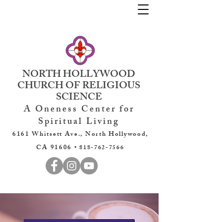
NORTH HOLLYWOOD
CHURCH OF RELIGIOUS
SCIENCE
A Oneness Center for
Spiritual Living
6161 Whitsett Ave., North Hollywood,
CA 91606 •
818-762-7566