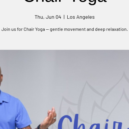
Thu, Jun 04
  |  
Los Angeles
Join us for Chair Yoga — gentle movement and deep relaxation.