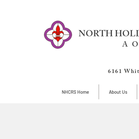
NORTH HOLL
A O
6161 Whit
NHCRS Home
About Us