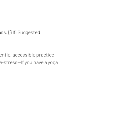
ass. {$15 Suggested 
ntle, accessible practice 
de-stress—If you have a yoga 