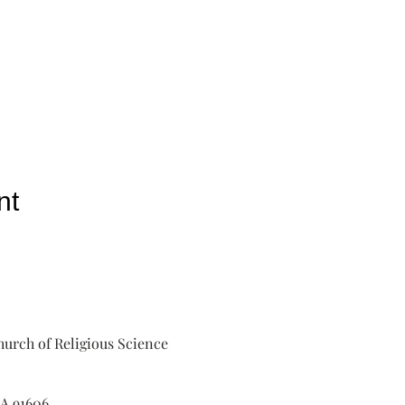
nt
urch of Religious Science
A 91606