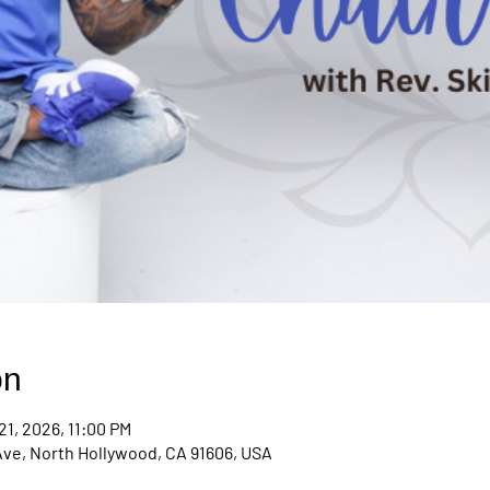
on
21, 2026, 11:00 PM
Ave, North Hollywood, CA 91606, USA