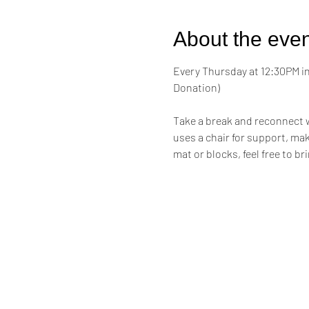
About the even
Every Thursday at 12:30PM in 
Donation)
Take a break and reconnect w
uses a chair for support, maki
mat or blocks, feel free to br