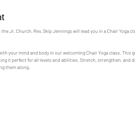
t
the Jr. Church, Rev. Skip Jennings will lead you in a Chair Yoga cl
ith your mind and body in our welcoming Chair Yoga class. This ge
ng it perfect for all levels and abilities. Stretch, strengthen, and 
ing them along.