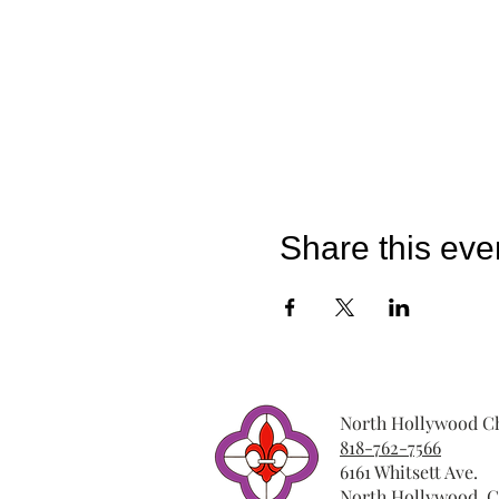
Share this eve
North Hollywood Ch
818-762-7566
6161 Whitsett Ave.
North Hollywood, C