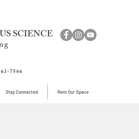
US SCIENCE
ing
762-7566
Stay Connected
Rent Our Space