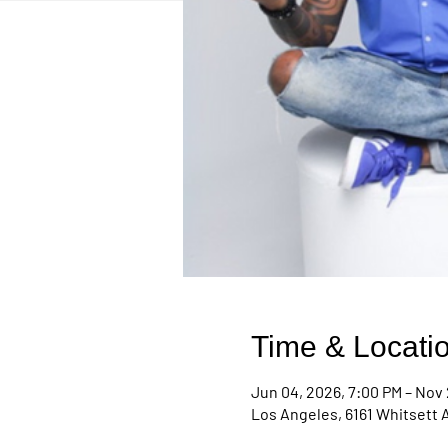
Time & Locati
Jun 04, 2026, 7:00 PM – Nov 
Los Angeles, 6161 Whitsett 