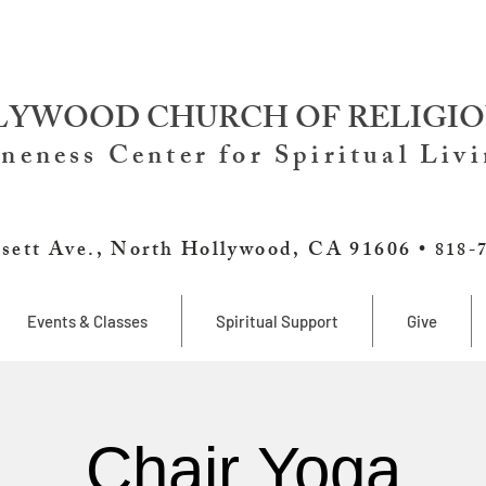
YWOOD CHURCH OF RELIGIO
neness Center for Spiritual Liv
sett Ave., North Hollywood, CA 91606 •
818-
Events & Classes
Spiritual Support
Give
Chair Yoga