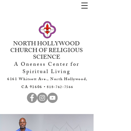
NORTH HOLLYWOOD
CHURCH OF RELIGIOUS
SCIENCE
A Oneness Center for
Spiritual Living
6161 Whitsett Ave., North Hollywood,
CA 91606 •
818-762-7566