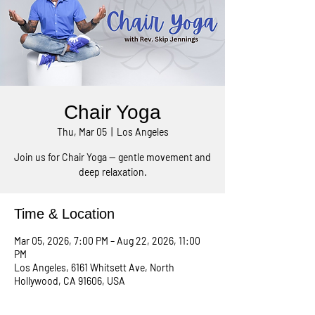
Chair Yoga
Thu, Mar 05
  |  
Los Angeles
Join us for Chair Yoga — gentle movement and
deep relaxation.
Time & Location
Mar 05, 2026, 7:00 PM – Aug 22, 2026, 11:00
PM
Los Angeles, 6161 Whitsett Ave, North
Hollywood, CA 91606, USA