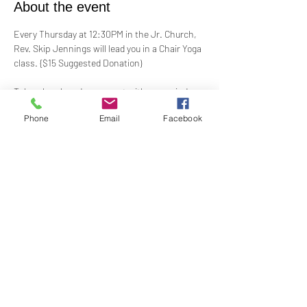
About the event
Every Thursday at 12:30PM in the Jr. Church, 
Rev. Skip Jennings will lead you in a Chair Yoga 
class. {$15 Suggested Donation)
Take a break and reconnect with your mind 
and body in our welcoming Chair Yoga class. 
Phone
Email
Facebook
This gentle, accessible practice uses a chair 
for support, making it perfect for all levels and 
abilities. Stretch, strengthen, and de-stress—
If you have a yoga mat or blocks, feel free to 
bring them along.
Share this event