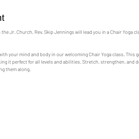
t
the Jr. Church, Rev. Skip Jennings will lead you in a Chair Yoga cl
ith your mind and body in our welcoming Chair Yoga class. This ge
ng it perfect for all levels and abilities. Stretch, strengthen, and 
ing them along.