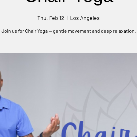
Thu, Feb 12
  |  
Los Angeles
Join us for Chair Yoga — gentle movement and deep relaxation.