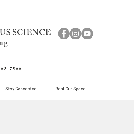
US SCIENCE
ing
762-7566
Stay Connected
Rent Our Space