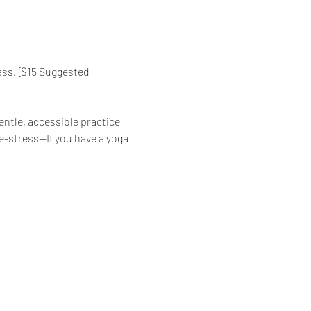
ass. {$15 Suggested 
ntle, accessible practice 
de-stress—If you have a yoga 