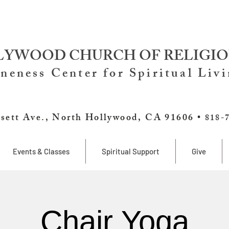
YWOOD CHURCH OF RELIGIO
neness Center for Spiritual Liv
sett Ave., North Hollywood, CA 91606 •
818-
Events & Classes
Spiritual Support
Give
Chair Yoga