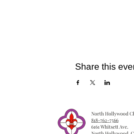
Share this eve
North Hollywood Ch
818-762-7566
6161 Whitsett Ave.
North Hollywood, C