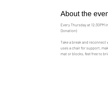
About the even
Every Thursday at 12:30PM in 
Donation)
Take a break and reconnect w
uses a chair for support, maki
mat or blocks, feel free to br