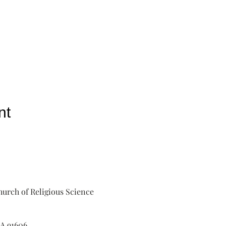
nt
urch of Religious Science
A 91606