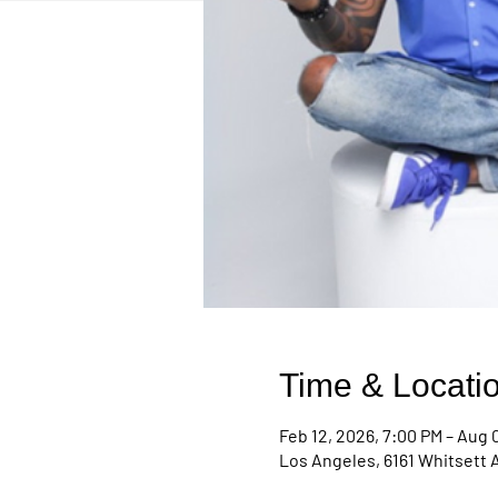
Time & Locati
Feb 12, 2026, 7:00 PM – Aug 0
Los Angeles, 6161 Whitsett 