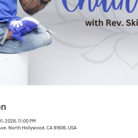
on
1, 2026, 11:00 PM
Ave, North Hollywood, CA 91606, USA