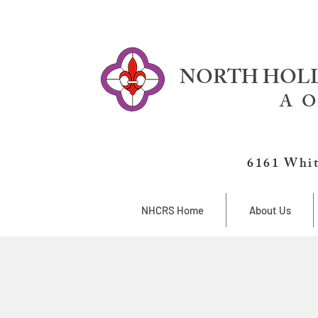
NORTH HOLL
A O
6161 Whit
NHCRS Home
About Us