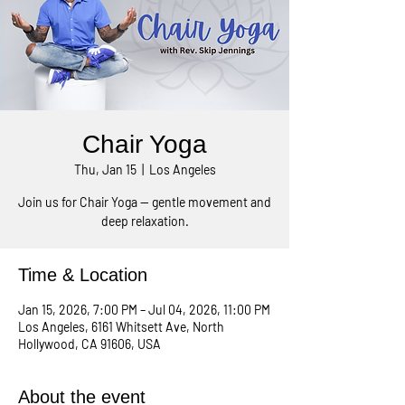
Chair Yoga
Thu, Jan 15
  |  
Los Angeles
Join us for Chair Yoga — gentle movement and
deep relaxation.
Time & Location
Jan 15, 2026, 7:00 PM – Jul 04, 2026, 11:00 PM
Los Angeles, 6161 Whitsett Ave, North
Hollywood, CA 91606, USA
About the event