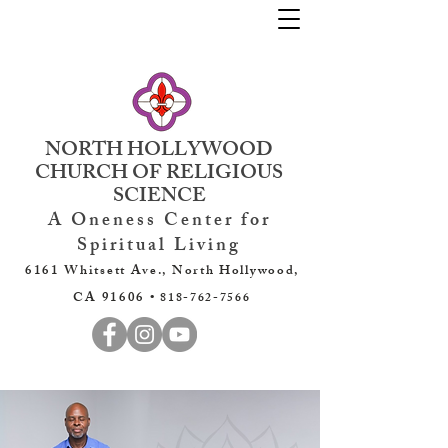
NORTH HOLLYWOOD
CHURCH OF RELIGIOUS
SCIENCE
A Oneness Center for
Spiritual Living
6161 Whitsett Ave., North Hollywood,
CA 91606 •
818-762-7566