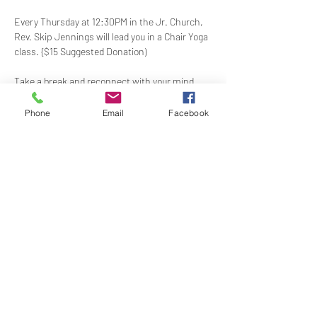
Every Thursday at 12:30PM in the Jr. Church, 
Rev. Skip Jennings will lead you in a Chair Yoga 
class. {$15 Suggested Donation)
Take a break and reconnect with your mind 
and body in our welcoming Chair Yoga class. 
This gentle, accessible practice uses a chair 
Phone
Email
Facebook
for support, making it perfect for all levels and 
abilities. Stretch, strengthen, and de-stress—
If you have a yoga mat or blocks, feel free to 
bring them along.
Share this event