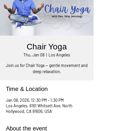
Chair Yoga
Thu, Jan 08
  |  
Los Angeles
Join us for Chair Yoga — gentle movement and
deep relaxation.
Time & Location
Jan 08, 2026, 12:30 PM – 1:30 PM
Los Angeles, 6161 Whitsett Ave, North
Hollywood, CA 91606, USA
About the event