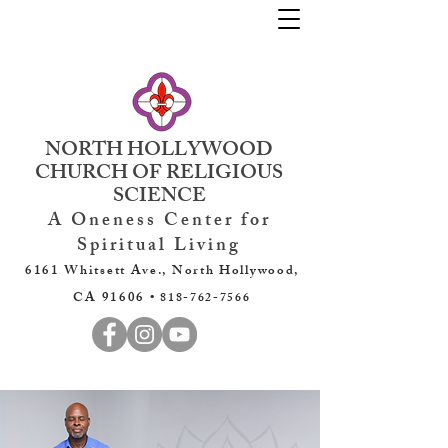
NORTH HOLLYWOOD
CHURCH OF RELIGIOUS
SCIENCE
A Oneness Center for
Spiritual Living
6161 Whitsett Ave., North Hollywood,
CA 91606 •
818-762-7566