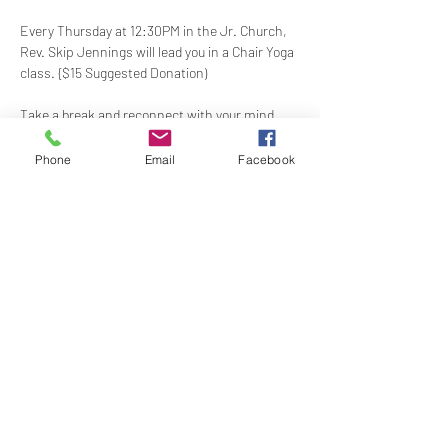
Every Thursday at 12:30PM in the Jr. Church, 
Rev. Skip Jennings will lead you in a Chair Yoga 
class. {$15 Suggested Donation)
Take a break and reconnect with your mind 
and body in our welcoming Chair Yoga class. 
This gentle, accessible practice uses a chair 
Phone
Email
Facebook
for support, making it perfect for all levels and 
abilities. Stretch, strengthen, and de-stress—
If you have a yoga mat or blocks, feel free to 
bring them along.
Share this event