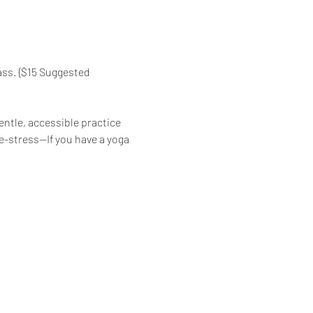
ass. {$15 Suggested 
ntle, accessible practice 
de-stress—If you have a yoga 