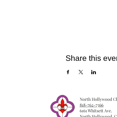
Share this eve
North Hollywood Ch
818-762-7566
6161 Whitsett Ave.
North Hollywood, C