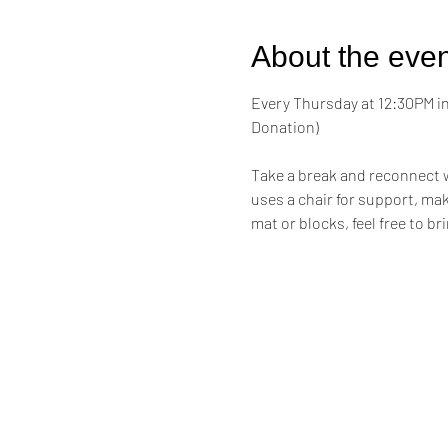
About the even
Every Thursday at 12:30PM in 
Donation)
Take a break and reconnect w
uses a chair for support, maki
mat or blocks, feel free to br