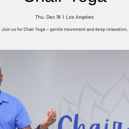
Thu, Dec 18
  |  
Los Angeles
Join us for Chair Yoga — gentle movement and deep relaxation.