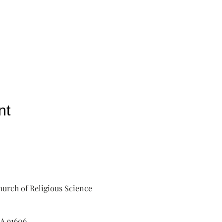
nt
urch of Religious Science
A 91606