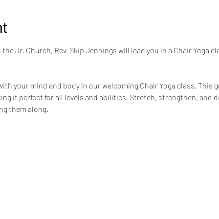
t
the Jr. Church, Rev. Skip Jennings will lead you in a Chair Yoga cl
ith your mind and body in our welcoming Chair Yoga class. This ge
ng it perfect for all levels and abilities. Stretch, strengthen, and 
ing them along.