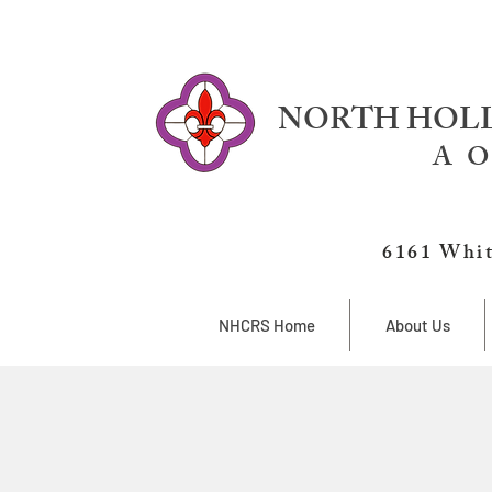
NORTH HOLL
A O
6161 Whit
NHCRS Home
About Us