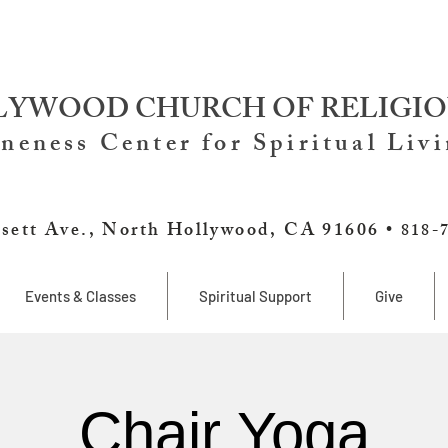
YWOOD CHURCH OF RELIGIO
neness Center for Spiritual Liv
sett Ave., North Hollywood, CA 91606 •
818-
Events & Classes
Spiritual Support
Give
Chair Yoga