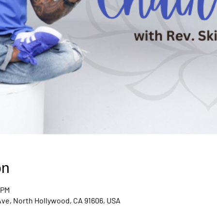
on
 PM
Ave, North Hollywood, CA 91606, USA