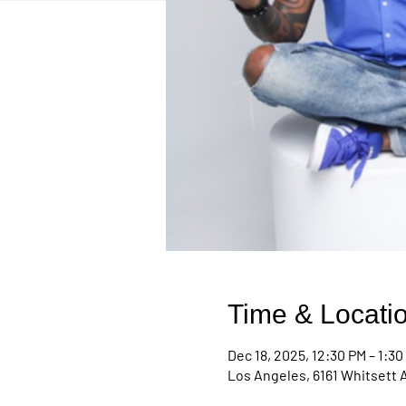
Time & Locati
Dec 18, 2025, 12:30 PM – 1:30
Los Angeles, 6161 Whitsett 