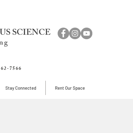
US SCIENCE
ing
762-7566
Stay Connected
Rent Our Space