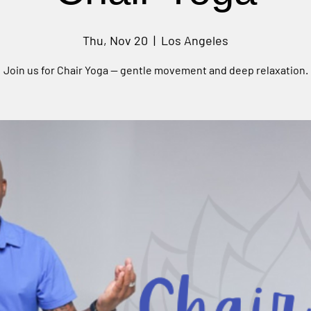
Thu, Nov 20
  |  
Los Angeles
Join us for Chair Yoga — gentle movement and deep relaxation.