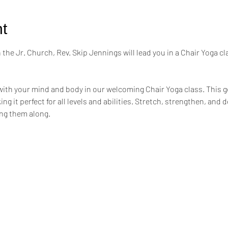
t
the Jr. Church, Rev. Skip Jennings will lead you in a Chair Yoga cl
ith your mind and body in our welcoming Chair Yoga class. This ge
ng it perfect for all levels and abilities. Stretch, strengthen, and 
ing them along.