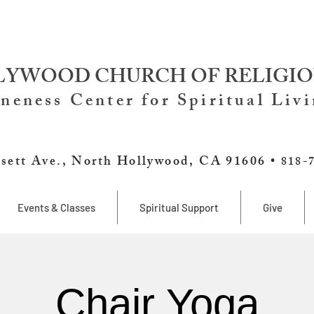
YWOOD CHURCH OF RELIGIO
neness Center for Spiritual Liv
sett Ave., North Hollywood, CA 91606 •
818-
Events & Classes
Spiritual Support
Give
Chair Yoga