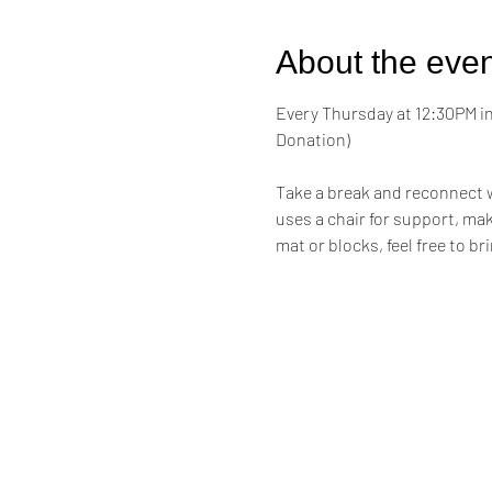
About the even
Every Thursday at 12:30PM in 
Donation)
Take a break and reconnect w
uses a chair for support, maki
mat or blocks, feel free to br