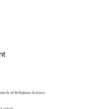
nt
urch of Religious Science
A 91606