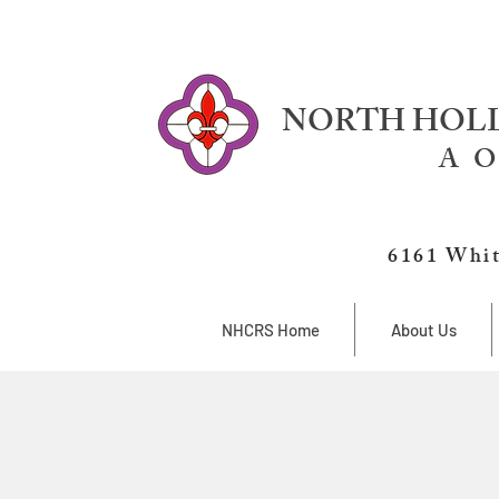
NORTH HOLL
A O
6161 Whit
NHCRS Home
About Us