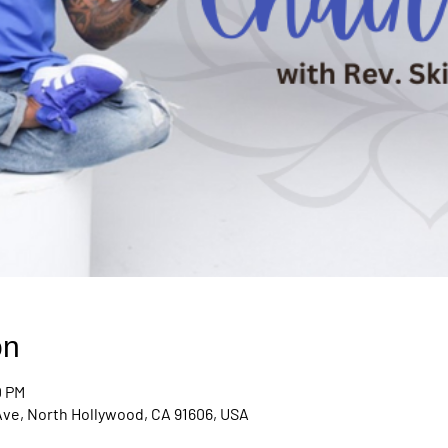
on
0 PM
Ave, North Hollywood, CA 91606, USA