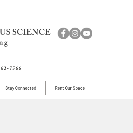
US SCIENCE
ing
762-7566
Stay Connected
Rent Our Space