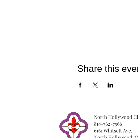
Share this eve
North Hollywood Ch
818-762-7566
6161 Whitsett Ave.
North Hollywood, C