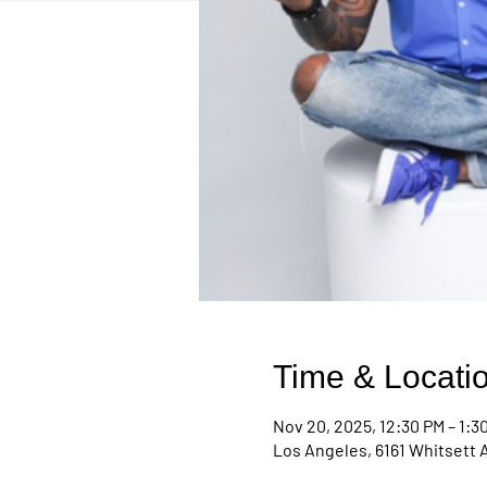
Time & Locati
Nov 20, 2025, 12:30 PM – 1:3
Los Angeles, 6161 Whitsett 