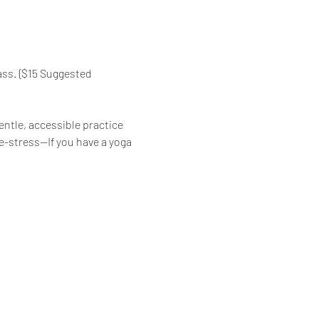
ass. {$15 Suggested 
ntle, accessible practice 
de-stress—If you have a yoga 