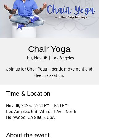
Chair Yoga
Thu, Nov 06
  |  
Los Angeles
Join us for Chair Yoga — gentle movement and
deep relaxation.
Time & Location
Nov 06, 2025, 12:30 PM – 1:30 PM
Los Angeles, 6161 Whitsett Ave, North
Hollywood, CA 91606, USA
About the event