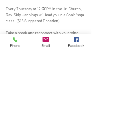
Every Thursday at 12:30PM in the Jr. Church, 
Rev. Skip Jennings will lead you in a Chair Yoga 
class. {$15 Suggested Donation)
Take a break and reconnect with your mind 
and body in our welcoming Chair Yoga class. 
This gentle, accessible practice uses a chair 
Phone
Email
Facebook
for support, making it perfect for all levels and 
abilities. Stretch, strengthen, and de-stress—
If you have a yoga mat or blocks, feel free to 
bring them along.
Share this event