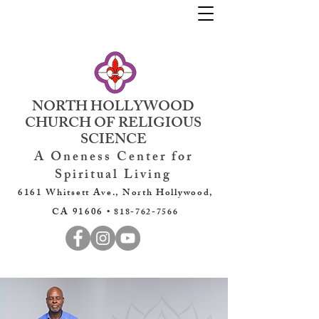
NORTH HOLLYWOOD
CHURCH OF RELIGIOUS
SCIENCE
A Oneness Center for
Spiritual Living
6161 Whitsett Ave., North Hollywood,
CA 91606 •
818-762-7566