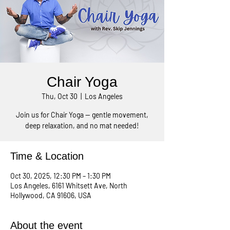
Chair Yoga
Thu, Oct 30
  |  
Los Angeles
Join us for Chair Yoga — gentle movement,
Time & Location
Oct 30, 2025, 12:30 PM – 1:30 PM
Los Angeles, 6161 Whitsett Ave, North
Hollywood, CA 91606, USA
About the event