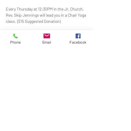
Every Thursday at 12:30PM in the Jr. Church, 
Rev. Skip Jennings will lead you in a Chair Yoga 
class. {$15 Suggested Donation)
Take a break and reconnect with your mind 
and body in our welcoming Chair Yoga class. 
Phone
Email
Facebook
This gentle, accessible practice uses a chair 
for support, making it perfect for all levels and 
abilities. Stretch, strengthen, and de-stress—
no mat required!
Share this event