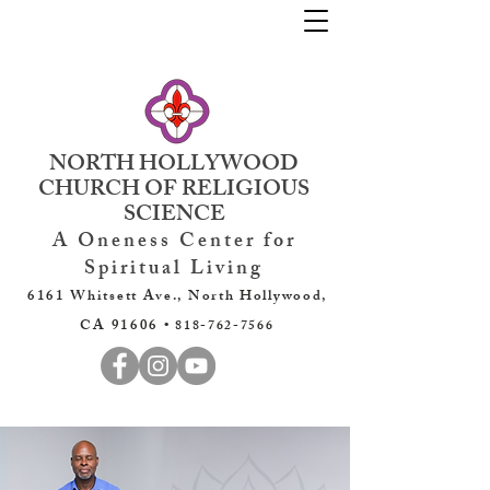
NORTH HOLLYWOOD
CHURCH OF RELIGIOUS
SCIENCE
A Oneness Center for
Spiritual Living
6161 Whitsett Ave., North Hollywood,
CA 91606 •
818-762-7566