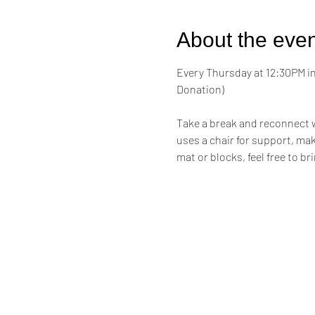
About the even
Every Thursday at 12:30PM in 
Donation)
Take a break and reconnect w
uses a chair for support, maki
mat or blocks, feel free to br