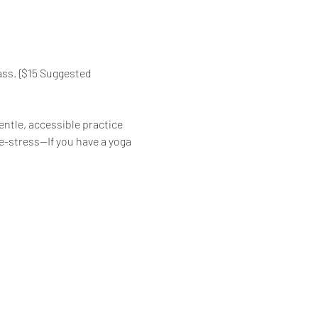
ass. {$15 Suggested 
ntle, accessible practice 
de-stress—If you have a yoga 