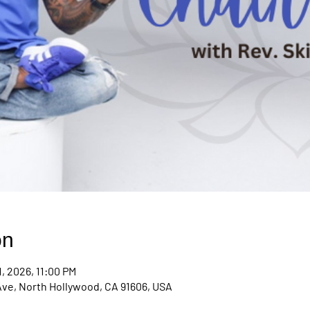
on
1, 2026, 11:00 PM
Ave, North Hollywood, CA 91606, USA