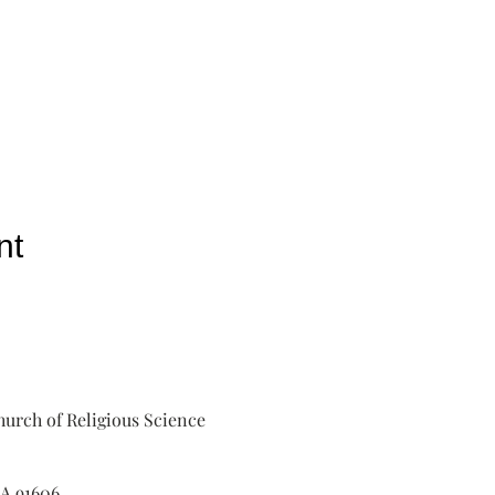
nt
urch of Religious Science
A 91606