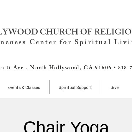
YWOOD CHURCH OF RELIGIO
neness Center for Spiritual Liv
sett Ave., North Hollywood, CA 91606 •
818-
Events & Classes
Spiritual Support
Give
Chair Yoga