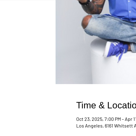
Time & Locati
Oct 23, 2025, 7:00 PM – Apr 1
Los Angeles, 6161 Whitsett 