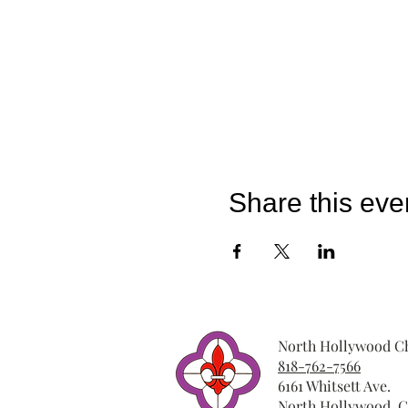
Share this eve
North Hollywood Ch
818-762-7566
6161 Whitsett Ave.
North Hollywood, C