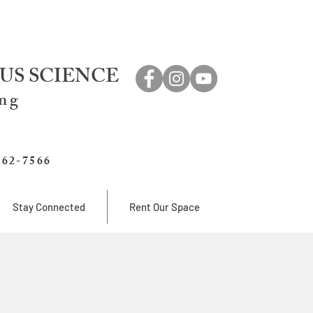
US SCIENCE
ing
762-7566
Stay Connected
Rent Our Space