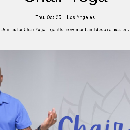
Thu, Oct 23
  |  
Los Angeles
Join us for Chair Yoga — gentle movement and deep relaxation.