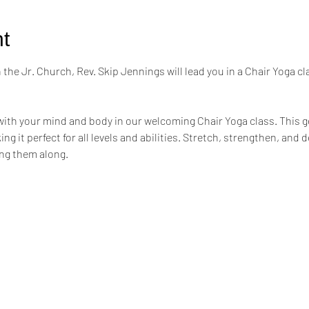
t
the Jr. Church, Rev. Skip Jennings will lead you in a Chair Yoga cl
ith your mind and body in our welcoming Chair Yoga class. This ge
ng it perfect for all levels and abilities. Stretch, strengthen, and 
ing them along.