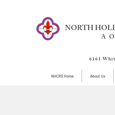
NORTH HOLL
A O
6161 Whit
NHCRS Home
About Us