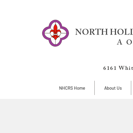
NORTH HOLL
A O
6161 Whit
NHCRS Home
About Us