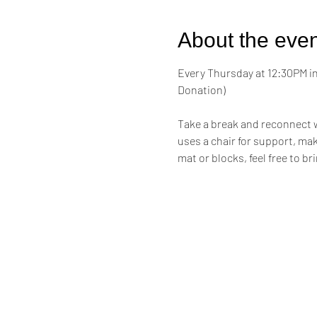
About the even
Every Thursday at 12:30PM in 
Donation)
Take a break and reconnect w
uses a chair for support, maki
mat or blocks, feel free to br