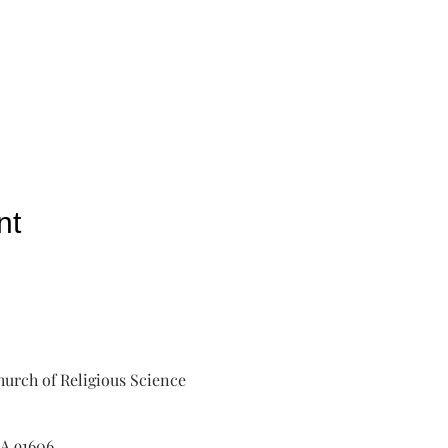
nt
urch of Religious Science
A 91606