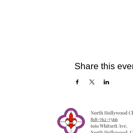
Share this eve
North Hollywood Ch
818-762-7566
6161 Whitsett Ave.
North Hollywood, C