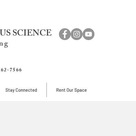
US SCIENCE
ing
762-7566
Stay Connected
Rent Our Space