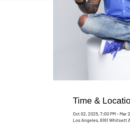
Time & Locati
Oct 02, 2025, 7:00 PM – Mar 2
Los Angeles, 6161 Whitsett 