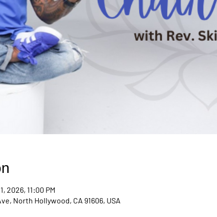
on
1, 2026, 11:00 PM
Ave, North Hollywood, CA 91606, USA