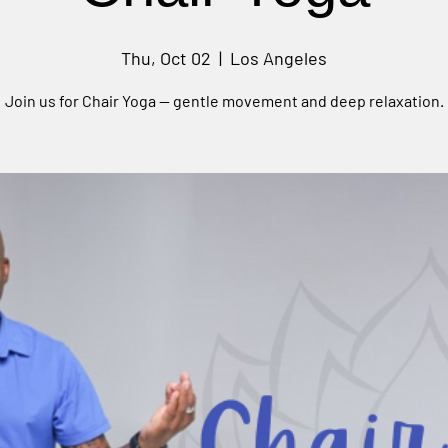
Thu, Oct 02
  |  
Los Angeles
Join us for Chair Yoga — gentle movement and deep relaxation.