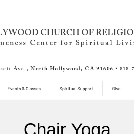
YWOOD CHURCH OF RELIGIO
neness Center for Spiritual Liv
sett Ave., North Hollywood, CA 91606 •
818-
Events & Classes
Spiritual Support
Give
Chair Yoga