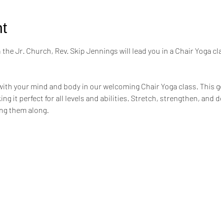
t
the Jr. Church, Rev. Skip Jennings will lead you in a Chair Yoga cl
ith your mind and body in our welcoming Chair Yoga class. This ge
ng it perfect for all levels and abilities. Stretch, strengthen, and 
ing them along.