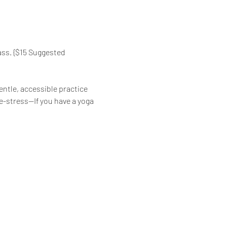
ass. {$15 Suggested 
ntle, accessible practice 
de-stress—If you have a yoga 