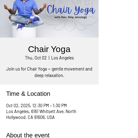
Chair Yoga
Thu, Oct 02
  |  
Los Angeles
Join us for Chair Yoga — gentle movement and
deep relaxation.
Time & Location
Oct 02, 2025, 12:30 PM – 1:30 PM
Los Angeles, 6161 Whitsett Ave, North
Hollywood, CA 91606, USA
About the event