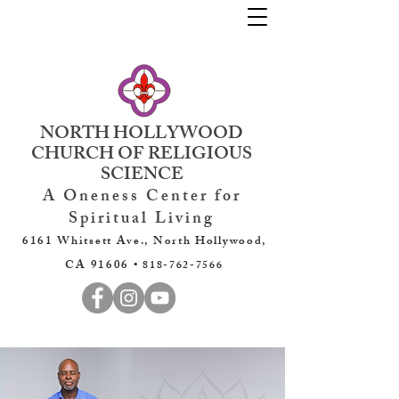
NORTH HOLLYWOOD
CHURCH OF RELIGIOUS
SCIENCE
A Oneness Center for
Spiritual Living
6161 Whitsett Ave., North Hollywood,
CA 91606 •
818-762-7566