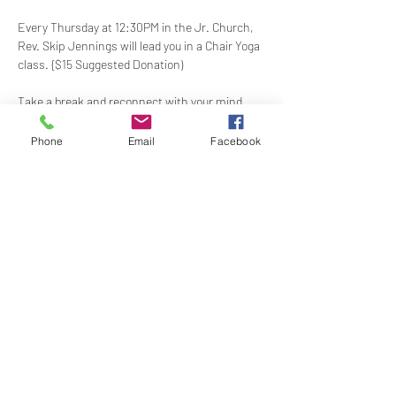
Every Thursday at 12:30PM in the Jr. Church, 
Rev. Skip Jennings will lead you in a Chair Yoga 
class. {$15 Suggested Donation)
Take a break and reconnect with your mind 
and body in our welcoming Chair Yoga class. 
This gentle, accessible practice uses a chair 
Phone
Email
Facebook
for support, making it perfect for all levels and 
abilities. Stretch, strengthen, and de-stress—
If you have a yoga mat or blocks, feel free to 
bring them along.
Share this event