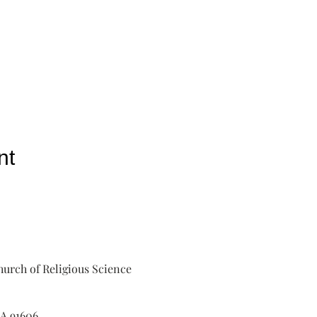
nt
urch of Religious Science
A 91606