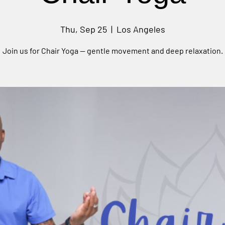
Thu, Sep 25
  |  
Los Angeles
Join us for Chair Yoga — gentle movement and deep relaxation.