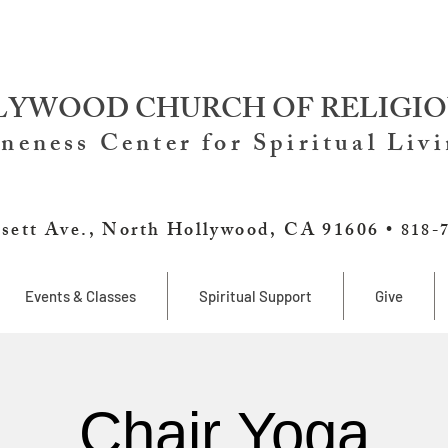
YWOOD CHURCH OF RELIGIO
neness Center for Spiritual Liv
sett Ave., North Hollywood, CA 91606 •
818-
Events & Classes
Spiritual Support
Give
Chair Yoga