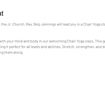
t
the Jr. Church, Rev. Skip Jennings will lead you in a Chair Yoga cl
ith your mind and body in our welcoming Chair Yoga class. This ge
ng it perfect for all levels and abilities. Stretch, strengthen, and 
ing them along.