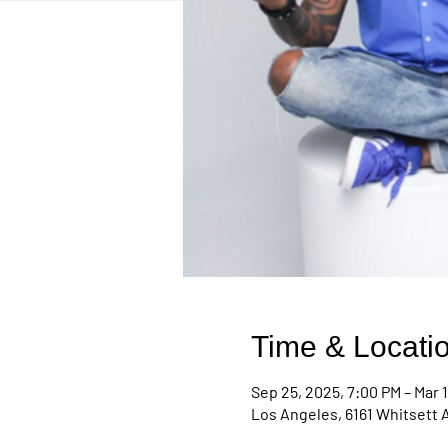
Time & Locati
Sep 25, 2025, 7:00 PM – Mar 1
Los Angeles, 6161 Whitsett 