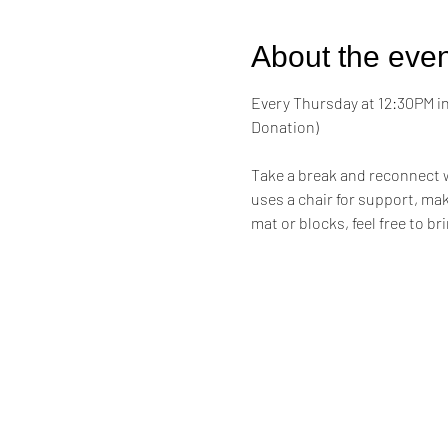
About the even
Every Thursday at 12:30PM in 
Donation)
Take a break and reconnect w
uses a chair for support, maki
mat or blocks, feel free to br