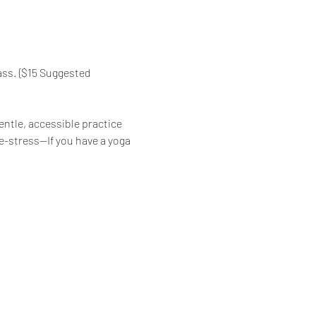
ass. {$15 Suggested 
ntle, accessible practice 
de-stress—If you have a yoga 