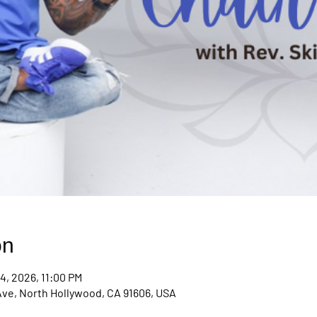
on
4, 2026, 11:00 PM
Ave, North Hollywood, CA 91606, USA