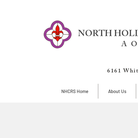
NORTH HOLL
A O
6161 Whit
NHCRS Home
About Us