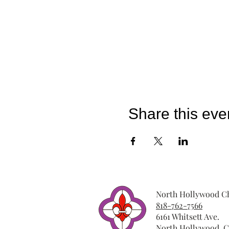
Share this eve
North Hollywood Ch
818-762-7566
6161 Whitsett Ave.
North Hollywood, C