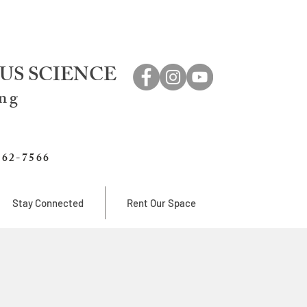
US SCIENCE
ing
762-7566
Stay Connected
Rent Our Space