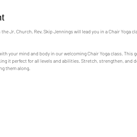
t
the Jr. Church, Rev. Skip Jennings will lead you in a Chair Yoga cl
ith your mind and body in our welcoming Chair Yoga class. This ge
ng it perfect for all levels and abilities. Stretch, strengthen, and 
ing them along.