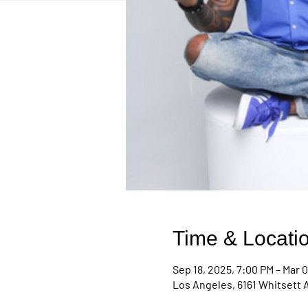
Time & Locati
Sep 18, 2025, 7:00 PM – Mar 0
Los Angeles, 6161 Whitsett 