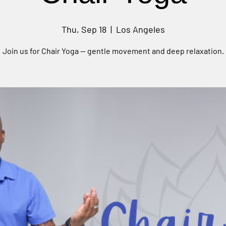
Thu, Sep 18
  |  
Los Angeles
Join us for Chair Yoga — gentle movement and deep relaxation.