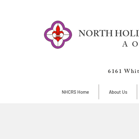
NORTH HOLL
A O
6161 Whit
NHCRS Home
About Us