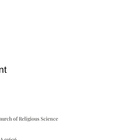
nt
urch of Religious Science
A 91606