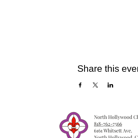
Share this eve
North Hollywood Ch
818-762-7566
6161 Whitsett Ave.
North Hollywood, C