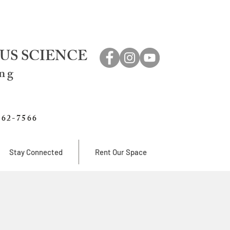
US SCIENCE
ing
762-7566
Stay Connected
Rent Our Space