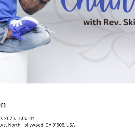
on
7, 2026, 11:00 PM
Ave, North Hollywood, CA 91606, USA