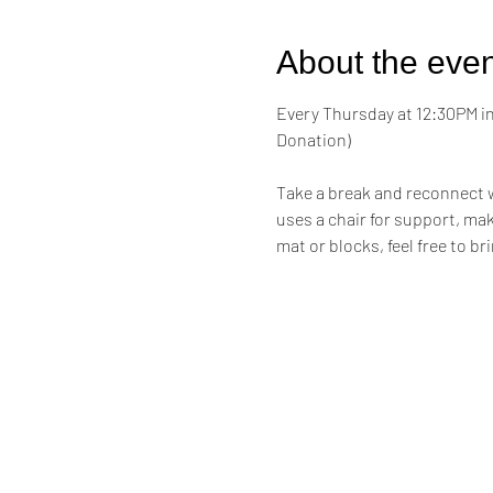
About the even
Every Thursday at 12:30PM in 
Donation)
Take a break and reconnect w
uses a chair for support, maki
mat or blocks, feel free to br