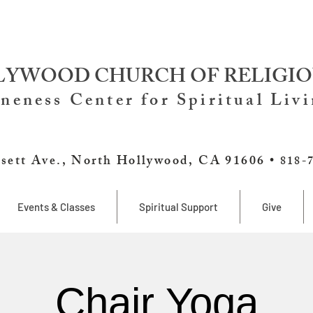
YWOOD CHURCH OF RELIGIO
neness Center for Spiritual Liv
sett Ave., North Hollywood, CA 91606 •
818-
Events & Classes
Spiritual Support
Give
Chair Yoga