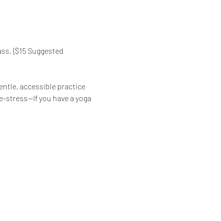
ass. {$15 Suggested 
ntle, accessible practice 
de-stress—If you have a yoga 