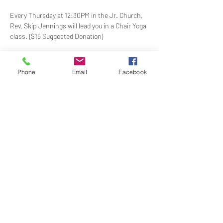
Every Thursday at 12:30PM in the Jr. Church, 
Rev. Skip Jennings will lead you in a Chair Yoga 
class. {$15 Suggested Donation)
Take a break and reconnect with your mind 
and body in our welcoming Chair Yoga class. 
Phone
Email
Facebook
This gentle, accessible practice uses a chair 
for support, making it perfect for all levels and 
abilities. Stretch, strengthen, and de-stress—
no mat required!
Share this event