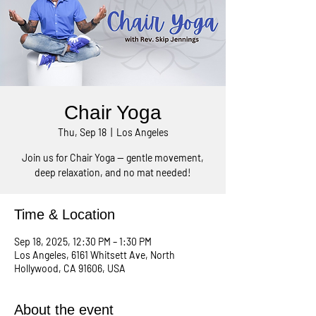
Chair Yoga
Thu, Sep 18
  |  
Los Angeles
Join us for Chair Yoga — gentle movement,
Time & Location
Sep 18, 2025, 12:30 PM – 1:30 PM
Los Angeles, 6161 Whitsett Ave, North
Hollywood, CA 91606, USA
About the event