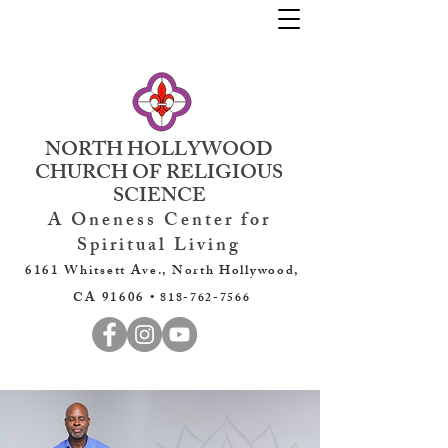
NORTH HOLLYWOOD
CHURCH OF RELIGIOUS
SCIENCE
A Oneness Center for
Spiritual Living
6161 Whitsett Ave., North Hollywood,
CA 91606 •
818-762-7566