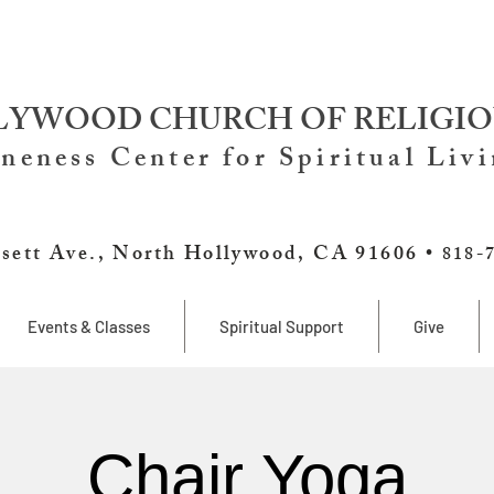
YWOOD CHURCH OF RELIGIO
neness Center for Spiritual Liv
sett Ave., North Hollywood, CA 91606 •
818-
Events & Classes
Spiritual Support
Give
Chair Yoga