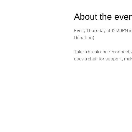
About the even
Every Thursday at 12:30PM in 
Donation)
Take a break and reconnect w
uses a chair for support, mak