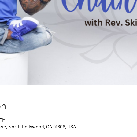
on
 PM
Ave, North Hollywood, CA 91606, USA