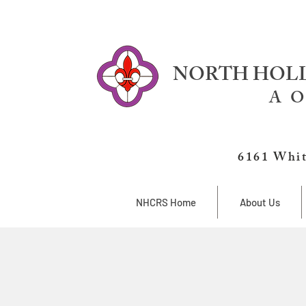
NORTH HOLL
A O
6161 Whit
NHCRS Home
About Us