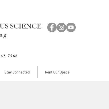
US SCIENCE
ing
762-7566
Stay Connected
Rent Our Space