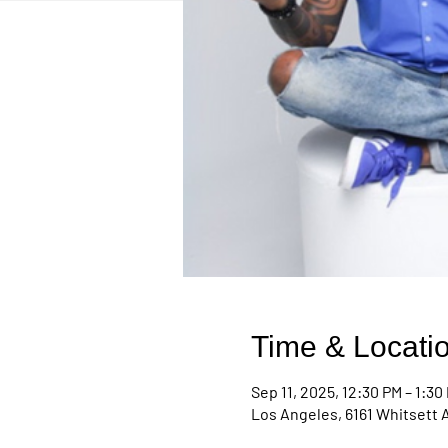
Time & Locati
Sep 11, 2025, 12:30 PM – 1:30
Los Angeles, 6161 Whitsett 