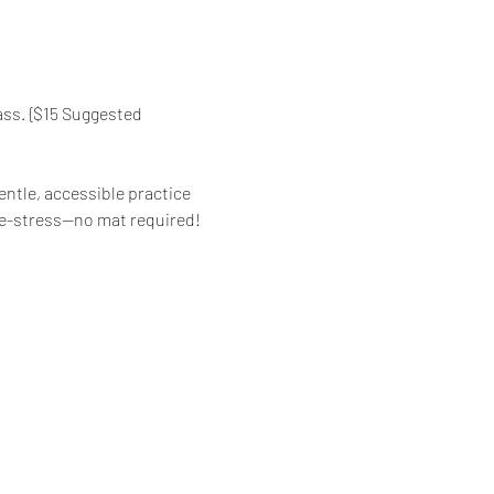
ass. {$15 Suggested 
ntle, accessible practice 
d de-stress—no mat required!