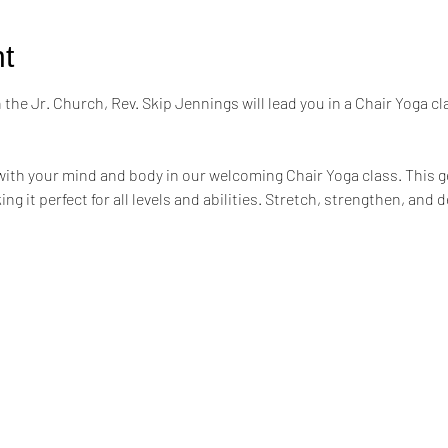
t
the Jr. Church, Rev. Skip Jennings will lead you in a Chair Yoga cl
ith your mind and body in our welcoming Chair Yoga class. This ge
ing it perfect for all levels and abilities. Stretch, strengthen, an