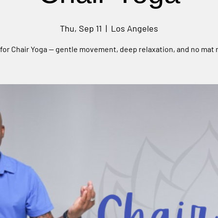
Thu, Sep 11
  |  
Los Angeles