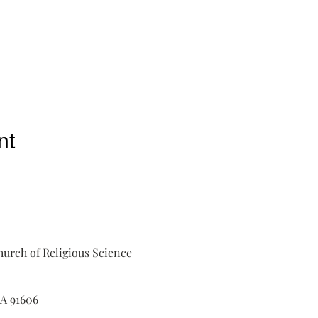
nt
urch of Religious Science
A 91606