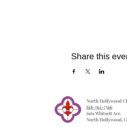
Share this eve
North Hollywood Ch
818-762-7566
6161 Whitsett Ave.
North Hollywood, C