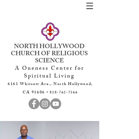
NORTH HOLLYWOOD
CHURCH OF RELIGIOUS
SCIENCE
A Oneness Center for
Spiritual Living
6161 Whitsett Ave., North Hollywood,
CA 91606 •
818-762-7566