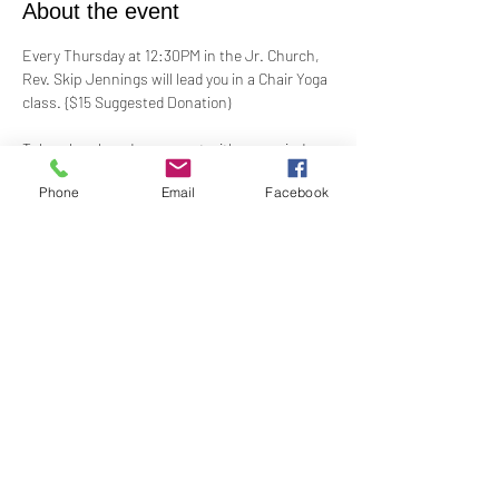
About the event
Every Thursday at 12:30PM in the Jr. Church, 
Rev. Skip Jennings will lead you in a Chair Yoga 
class. {$15 Suggested Donation)
Take a break and reconnect with your mind 
and body in our welcoming Chair Yoga class. 
Phone
Email
Facebook
This gentle, accessible practice uses a chair 
for support, making it perfect for all levels and 
abilities. Stretch, strengthen, and de-stress—
If you have a yoga mat or blocks, feel free to 
bring them along.
Share this event