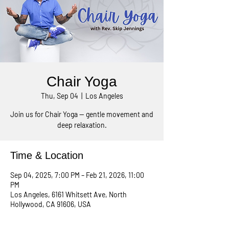
Chair Yoga
Thu, Sep 04
  |  
Los Angeles
Join us for Chair Yoga — gentle movement and
deep relaxation.
Time & Location
Sep 04, 2025, 7:00 PM – Feb 21, 2026, 11:00
PM
Los Angeles, 6161 Whitsett Ave, North
Hollywood, CA 91606, USA