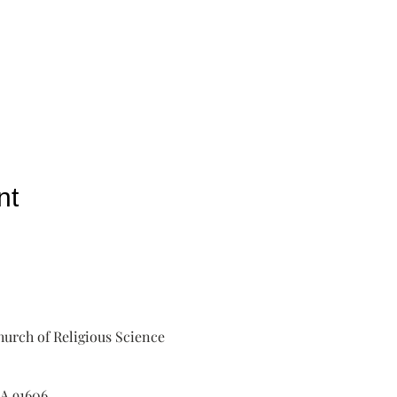
nt
urch of Religious Science
A 91606