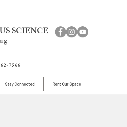
US SCIENCE
ing
762-7566
Stay Connected
Rent Our Space