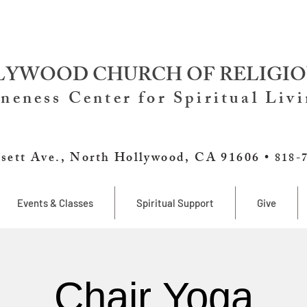
YWOOD CHURCH OF RELIGIO
neness Center for Spiritual Liv
sett Ave., North Hollywood, CA 91606 •
818-
Events & Classes
Spiritual Support
Give
Chair Yoga