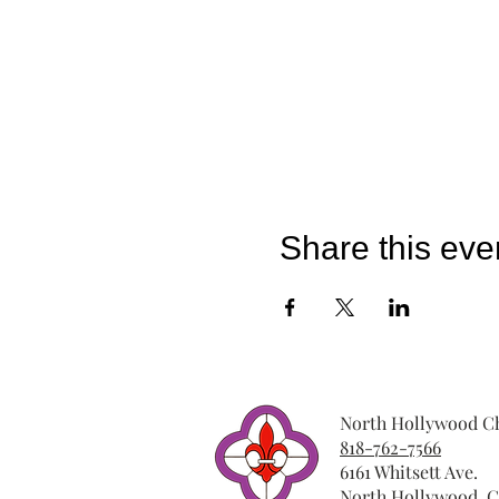
Share this eve
North Hollywood Ch
818-762-7566
6161 Whitsett Ave.
North Hollywood, C