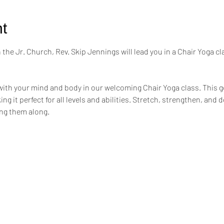
t
the Jr. Church, Rev. Skip Jennings will lead you in a Chair Yoga cl
ith your mind and body in our welcoming Chair Yoga class. This ge
ng it perfect for all levels and abilities. Stretch, strengthen, and 
ing them along.