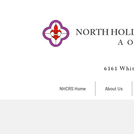
NORTH HOLL
A O
6161 Whit
NHCRS Home
About Us