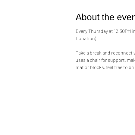
About the even
Every Thursday at 12:30PM in 
Donation)
Take a break and reconnect w
uses a chair for support, maki
mat or blocks, feel free to br