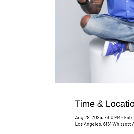
Time & Locati
Aug 28, 2025, 7:00 PM – Feb 
Los Angeles, 6161 Whitsett 