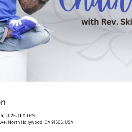
on
14, 2026, 11:00 PM
Ave, North Hollywood, CA 91606, USA