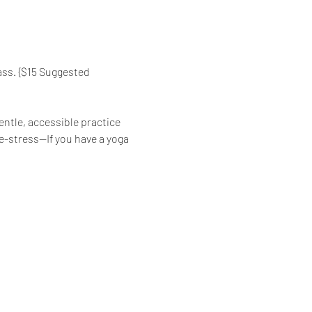
ass. {$15 Suggested 
ntle, accessible practice 
de-stress—If you have a yoga 