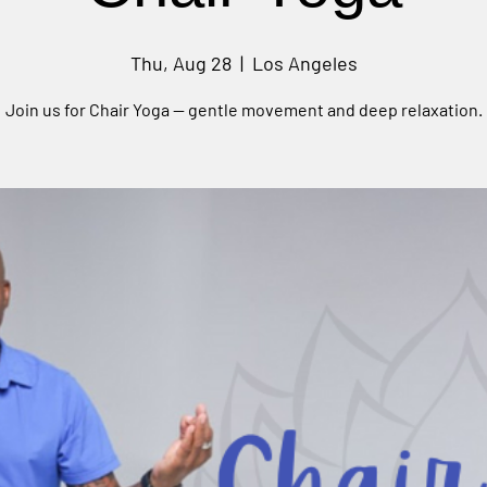
Thu, Aug 28
  |  
Los Angeles
Join us for Chair Yoga — gentle movement and deep relaxation.