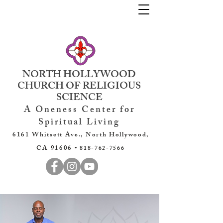
NORTH HOLLYWOOD
CHURCH OF RELIGIOUS
SCIENCE
A Oneness Center for
Spiritual Living
6161 Whitsett Ave., North Hollywood,
CA 91606 •
818-762-7566