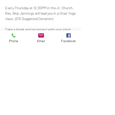
Every Thursday at 12:30PM in the Jr. Church, 
Rev. Skip Jennings will lead you in a Chair Yoga 
class. {$15 Suggested Donation)
Take a break and reconnect with your mind 
and body in our welcoming Chair Yoga class. 
This gentle, accessible practice uses a chair 
Phone
Email
Facebook
for support, making it perfect for all levels and 
abilities. Stretch, strengthen, and de-stress—
If you have a yoga mat or blocks, feel free to 
bring them along.
Share this event