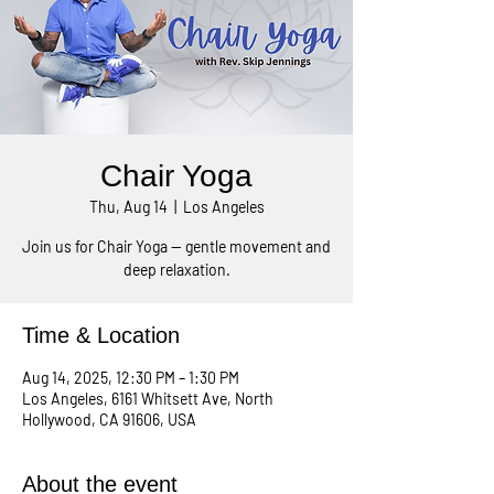
Chair Yoga
Thu, Aug 14
  |  
Los Angeles
Join us for Chair Yoga — gentle movement and
deep relaxation.
Time & Location
Aug 14, 2025, 12:30 PM – 1:30 PM
Los Angeles, 6161 Whitsett Ave, North
Hollywood, CA 91606, USA
About the event