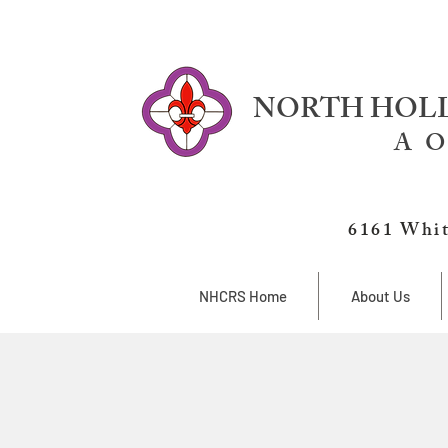
NORTH HOLL
A O
6161 Whit
NHCRS Home
About Us