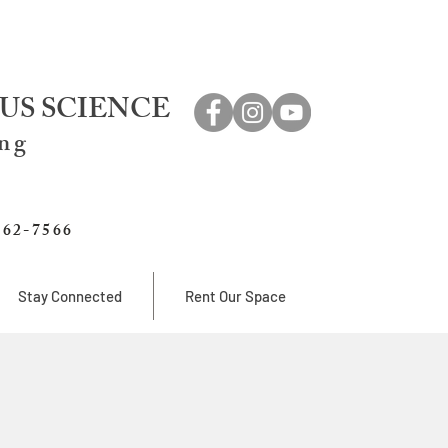
US SCIENCE
ing
762-7566
Stay Connected
Rent Our Space