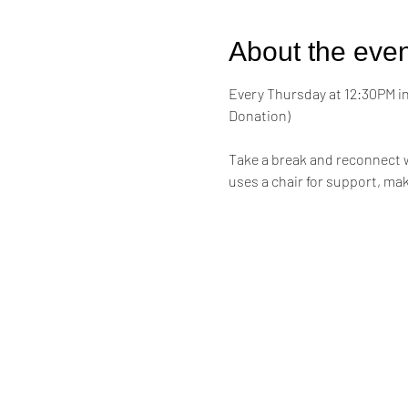
About the even
Every Thursday at 12:30PM in 
Donation)
Take a break and reconnect w
uses a chair for support, mak