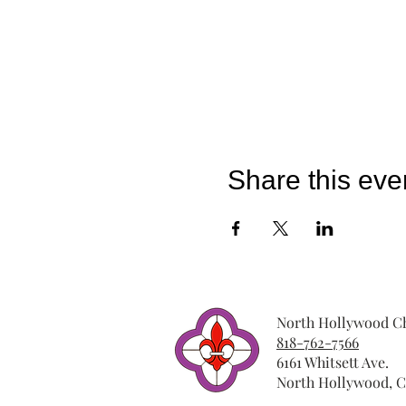
Share this eve
North Hollywood Ch
818-762-7566
6161 Whitsett Ave.
North Hollywood, C