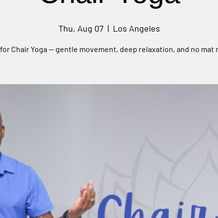
Thu, Aug 07
  |  
Los Angeles