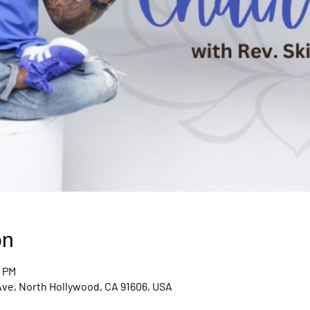
on
0 PM
Ave, North Hollywood, CA 91606, USA