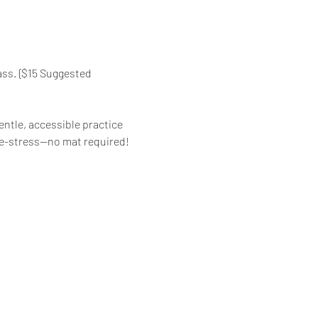
ass. {$15 Suggested 
ntle, accessible practice 
d de-stress—no mat required!