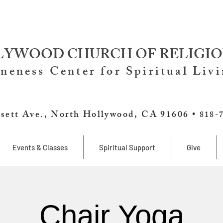
YWOOD CHURCH OF RELIGIO
neness Center for Spiritual Liv
sett Ave., North Hollywood, CA 91606 •
818-
Events & Classes
Spiritual Support
Give
Chair Yoga