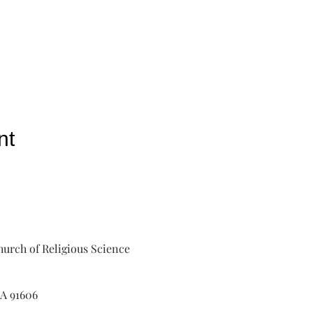
nt
urch of Religious Science
A 91606