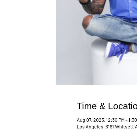
Time & Locati
Aug 07, 2025, 12:30 PM – 1:3
Los Angeles, 6161 Whitsett 