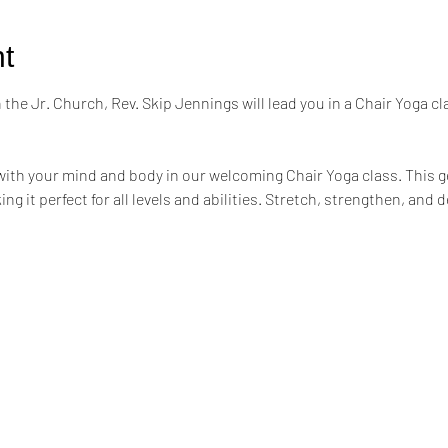
t
the Jr. Church, Rev. Skip Jennings will lead you in a Chair Yoga cl
ith your mind and body in our welcoming Chair Yoga class. This ge
ing it perfect for all levels and abilities. Stretch, strengthen, an