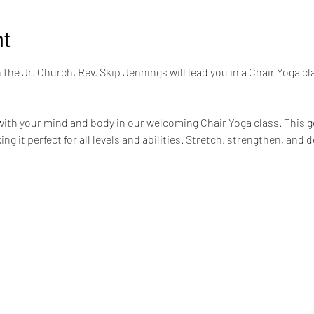
t
the Jr. Church, Rev. Skip Jennings will lead you in a Chair Yoga cl
ith your mind and body in our welcoming Chair Yoga class. This ge
ing it perfect for all levels and abilities. Stretch, strengthen, an