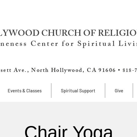
YWOOD CHURCH OF RELIGIO
neness Center for Spiritual Liv
sett Ave., North Hollywood, CA 91606 •
818-
Events & Classes
Spiritual Support
Give
Chair Yoga