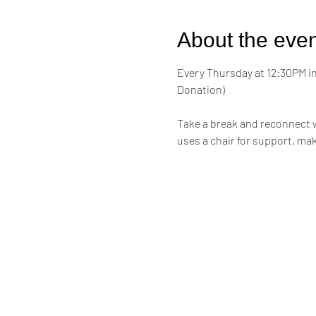
About the even
Every Thursday at 12:30PM in 
Donation)
Take a break and reconnect w
uses a chair for support, mak