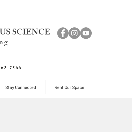
US SCIENCE
ing
762-7566
Stay Connected
Rent Our Space