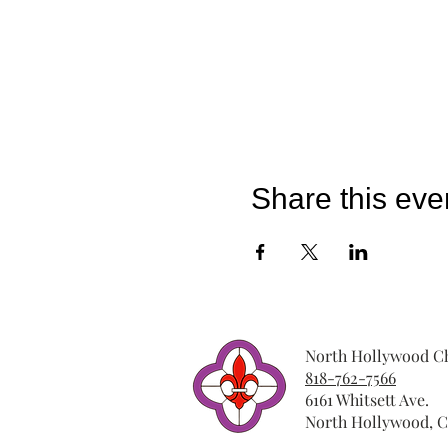
Share this eve
North Hollywood Ch
818-762-7566
6161 Whitsett Ave.
North Hollywood, C