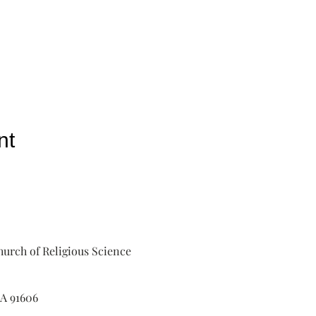
nt
urch of Religious Science
A 91606