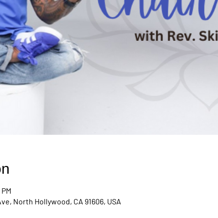
on
0 PM
Ave, North Hollywood, CA 91606, USA