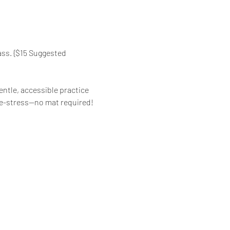
ass. {$15 Suggested 
ntle, accessible practice 
d de-stress—no mat required!