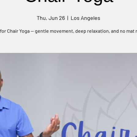
Thu, Jun 26
  |  
Los Angeles