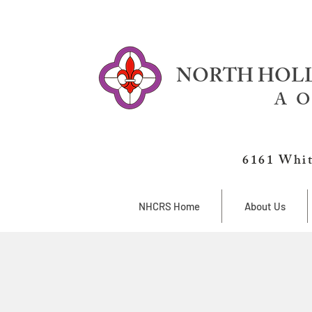
NORTH HOLL
A O
6161 Whit
NHCRS Home
About Us