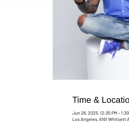
Time & Locati
Jun 26, 2025, 12:30 PM – 1:3
Los Angeles, 6161 Whitsett 