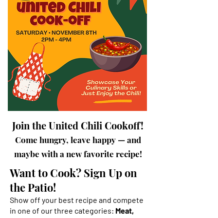
Join the United Chili Cookoff!
Come hungry, leave happy — and
maybe with a new favorite recipe!
Want to Cook? Sign Up on
the Patio!
Show off your best recipe and compete
in one of our three categories:
Meat,