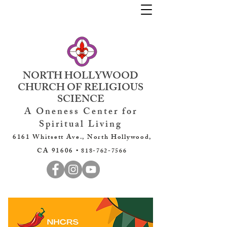
NORTH HOLLYWOOD
CHURCH OF RELIGIOUS
SCIENCE
A Oneness Center for
Spiritual Living
6161 Whitsett Ave., North Hollywood,
CA 91606 •
818-762-7566