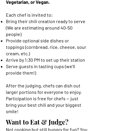
Vegetarian, or Vegan.
Each chef is invited to:
Bring their chili creation ready to serve
(We are estimating around 40-50
people)
Provide optional side dishes or
toppings (cornbread, rice, cheese, sour
cream, etc.)
Arrive by 1:30 PM to set up their station
Serve guests in tasting cups (we’ll
provide them!)
After the judging, chefs can dish out
larger portions for everyone to enjoy.
Participation is free for chefs — just
bring your best chili and your biggest
smile!
Want to Eat & Judge?
Not cooking but still hungry for fun? You