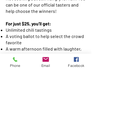
can be one of our official tasters and
help choose the winners!
For just $25, you’ll get:
Unlimited chili tastings
A voting ballot to help select the crowd
favorite
A warm afternoon filled with laughter,
community, and great food
Phone
Email
Facebook
🎟️
Tickets are $25
and can be
purchased on Sundays on the patio
after service. Bring your friends and
family — the more taste buds, the
merrier!