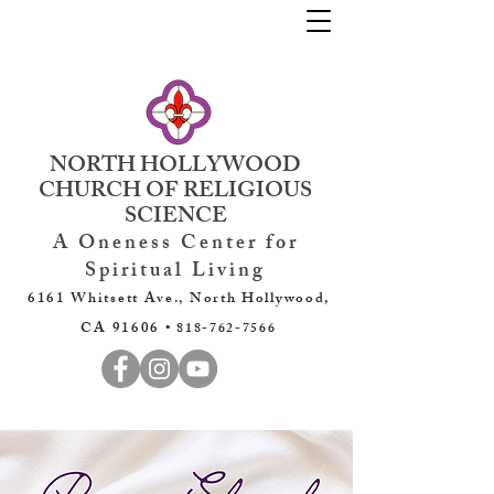
NORTH HOLLYWOOD
CHURCH OF RELIGIOUS
SCIENCE
A Oneness Center for
Spiritual Living
6161 Whitsett Ave., North Hollywood,
CA 91606 •
818-762-7566