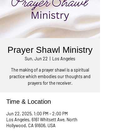
Prayer Shawl Ministry
Sun, Jun 22
  |  
Los Angeles
The making of a prayer shawl is a spiritual
practice which embodies our thoughts and
prayers for the receiver.
Time & Location
Jun 22, 2025, 1:00 PM – 2:00 PM
Los Angeles, 6161 Whitsett Ave, North
Hollywood, CA 91606, USA