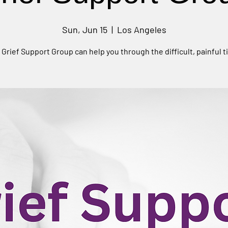
Sun, Jun 15
  |  
Los Angeles
 Grief Support Group can help you through the difficult, painful t