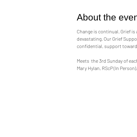
About the even
Change is continual. Grief is 
devastating. Our Grief Suppor
confidential, support toward
Meets  the 3rd Sunday of eac
Mary Hylan, RScP (In Person)