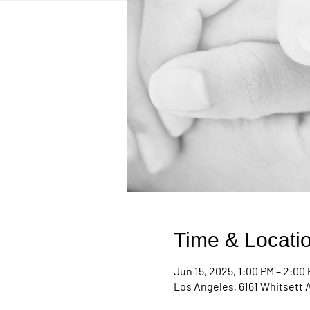
Time & Locati
Jun 15, 2025, 1:00 PM – 2:00
Los Angeles, 6161 Whitsett 