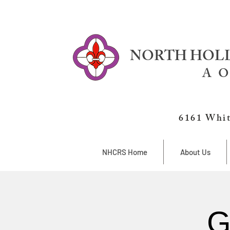
NORTH HOLL
A O
6161 Whit
NHCRS Home
About Us
G