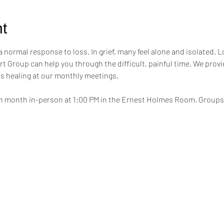
t
a normal response to loss. In grief, many feel alone and isolated. L
t Group can help you through the difficult, painful time. We provi
s healing at our monthly meetings.
h month in-person at 1:00 PM in the Ernest Holmes Room. Groups wi
.