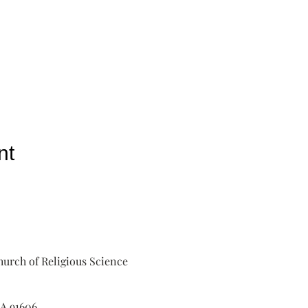
nt
urch of Religious Science
A 91606