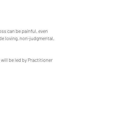
oss can be painful, even 
de loving, non-judgmental, 
ll be led by Practitioner 