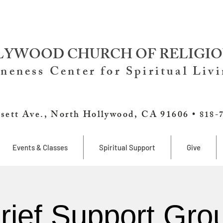
YWOOD CHURCH OF RELIGIO
neness Center for Spiritual Liv
sett Ave., North Hollywood, CA 91606 •
818-
Events & Classes
Spiritual Support
Give
rief Support Gro