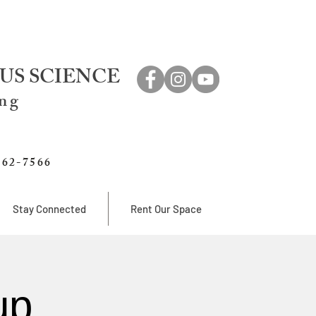
US SCIENCE
ing
762-7566
Stay Connected
Rent Our Space
up