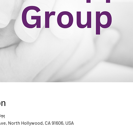
on
 PM
Ave, North Hollywood, CA 91606, USA