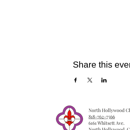
Share this eve
North Hollywood Ch
818-762-7566
6161 Whitsett Ave.
North Hollywood, C