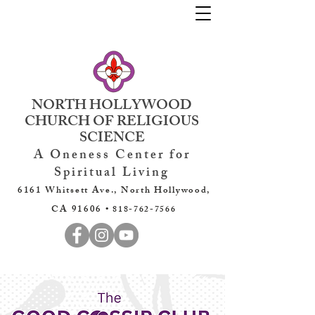
NORTH HOLLYWOOD
CHURCH OF RELIGIOUS
SCIENCE
A Oneness Center for
Spiritual Living
6161 Whitsett Ave., North Hollywood,
CA 91606 •
818-762-7566