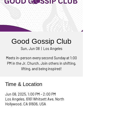
Good Gossip Club
Sun, Jun 08
  |  
Los Angeles
Meets in-person every second Sunday at 1:00
PM in the Jr. Church. Join others in shifting,
lifting, and being inspired!
Time & Location
Jun 08, 2025, 1:00 PM – 2:00 PM
Los Angeles, 6161 Whitsett Ave, North
Hollywood, CA 91606, USA