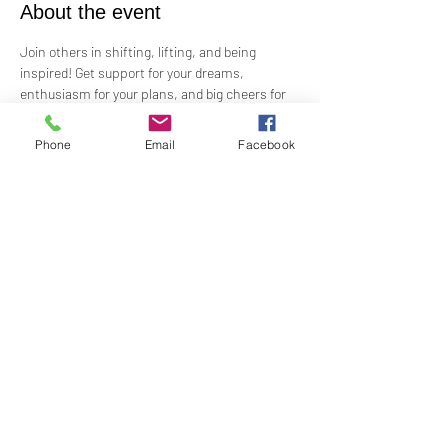
About the event
Join others in shifting, lifting, and being 
inspired! Get support for your dreams, 
enthusiasm for your plans, and big cheers for 
taking risks!
 Led by Practitioner Niki Svara, we will explore 
Phone
Email
Facebook
using the Science of Mind principles to 
manifest our heartfelt desires.
 Meets in-person every second Sunday at 1:00 
PM in the Jr. Church!!
Share this event