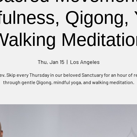
fulness, Qigong, 
Walking Meditatio
Thu, Jan 15
  |  
Los Angeles
ev. Skip every Thursday in our beloved Sanctuary for an hour of 
through gentle Qigong, mindful yoga, and walking meditation.