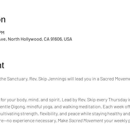
on
 PM
Ave, North Hollywood, CA 91606, USA
t
the Sanctuary, Rev. Skip Jennings will lead you in a Sacred Moveme
 for your body, mind, and spirit. Lead by Rev. Skip every Thursday 
entle Qigong, mindful yoga, and walking meditation. Each week of
tivating strength, flexibility, and peace while staying healthy a
re—no experience necessary. Make 
Sacred Movement
 your weekly p