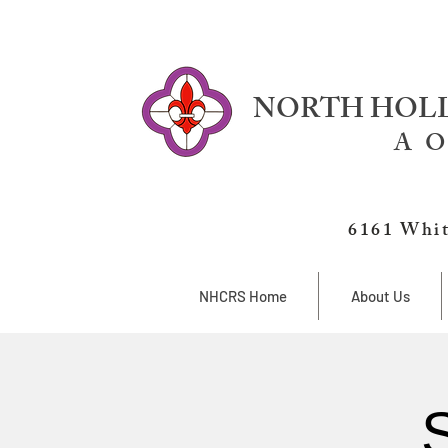
NORTH HOLL
A O
6161 Whit
NHCRS Home
About Us