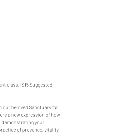
nt class. {$15 Suggested 
in our beloved Sanctuary for 
fers a new expression of how 
nd demonstrating your 
ractice of presence, vitality, 