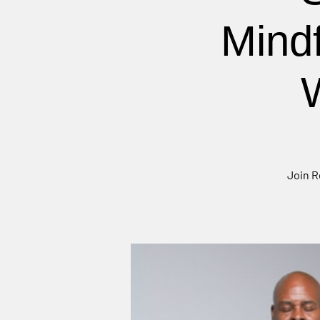
Mind
Join R