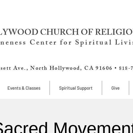
YWOOD CHURCH OF RELIGIO
neness Center for Spiritual Liv
sett Ave., North Hollywood, CA 91606 •
818-
Events & Classes
Spiritual Support
Give
Sacred Movement