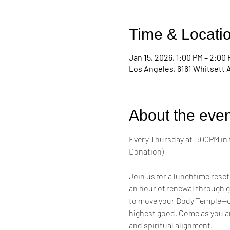
Time & Locati
Jan 15, 2026, 1:00 PM – 2:00
Los Angeles, 6161 Whitsett 
About the even
Every Thursday at 1:00PM in 
Donation)
Join us for a lunchtime reset
an hour of renewal through g
to move your Body Temple—cul
highest good. Come as you a
and spiritual alignment.