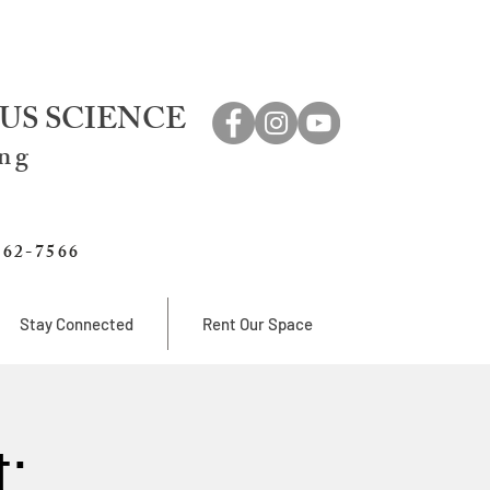
US SCIENCE
ing
762-7566
Stay Connected
Rent Our Space
: