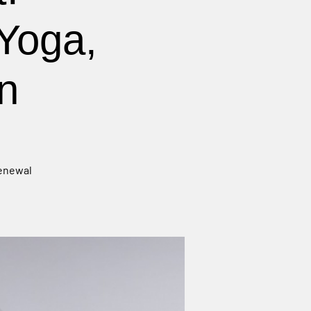
Yoga,
n
renewal