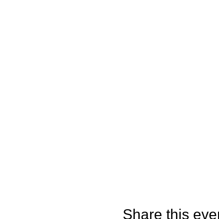
Share this eve