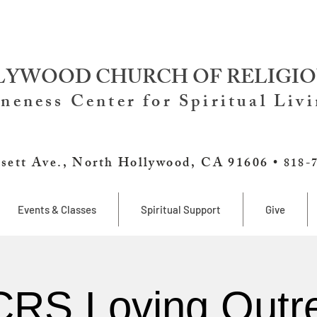
YWOOD CHURCH OF RELIGIO
neness Center for Spiritual Liv
sett Ave., North Hollywood, CA 91606 •
818-
Events & Classes
Spiritual Support
Give
RS Loving Outr