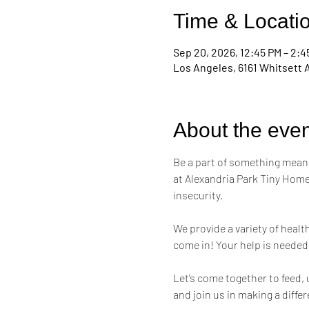
Time & Locati
Sep 20, 2026, 12:45 PM – 2:4
Los Angeles, 6161 Whitsett 
About the even
Be a part of something meani
at Alexandria Park Tiny Home
insecurity.
We provide a variety of healt
come in! Your help is needed
Let’s come together to feed,
and join us in making a diffe