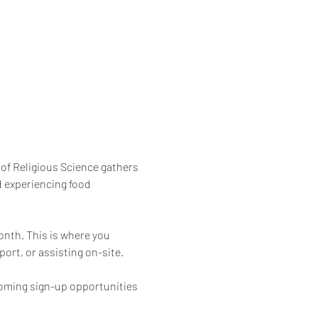
of Religious Science gathers 
 experiencing food 
onth. This is where you 
ort, or assisting on-site.
coming sign-up opportunities 