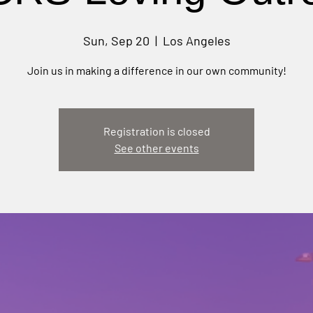
Sun, Sep 20
  |  
Los Angeles
Join us in making a difference in our own community!
Registration is closed
See other events