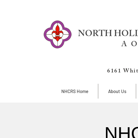
NORTH HOLL
A O
6161 Whit
NHCRS Home
About Us
NHC