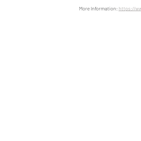
More Information: 
https://w