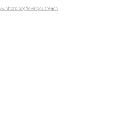
ww.nhcrs.org/lovingoutreach