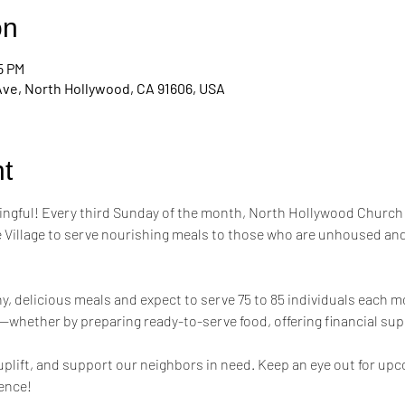
on
5 PM
Ave, North Hollywood, CA 91606, USA
t
ngful! Every third Sunday of the month, North Hollywood Church 
 Village to serve nourishing meals to those who are unhoused and
hy, delicious meals and expect to serve 75 to 85 individuals each m
—whether by preparing ready-to-serve food, offering financial supp
 uplift, and support our neighbors in need. Keep an eye out for up
rence!