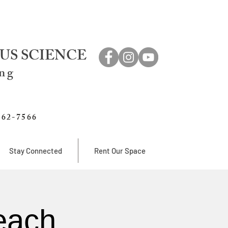
US SCIENCE
ing
762-7566
Stay Connected
Rent Our Space
each