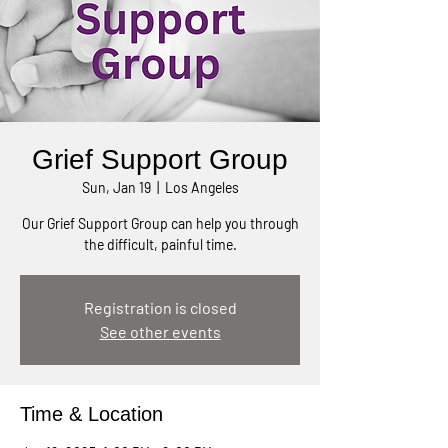
Grief Support Group
Sun, Jan 19
  |  
Los Angeles
Our Grief Support Group can help you through
the difficult, painful time.
Registration is closed
See other events
Time & Location