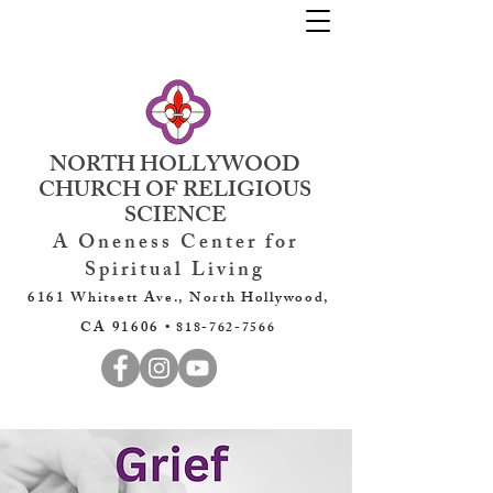
NORTH HOLLYWOOD
CHURCH OF RELIGIOUS
SCIENCE
A Oneness Center for
Spiritual Living
6161 Whitsett Ave., North Hollywood,
CA 91606 •
818-762-7566