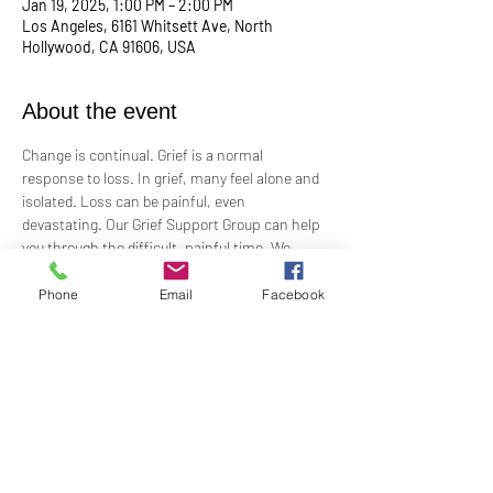
Jan 19, 2025, 1:00 PM – 2:00 PM
Los Angeles, 6161 Whitsett Ave, North
Hollywood, CA 91606, USA
About the event
Change is continual. Grief is a normal 
response to loss. In grief, many feel alone and 
isolated. Loss can be painful, even 
devastating. Our Grief Support Group can help 
you through the difficult, painful time. We 
provide loving, non-judgmental, confidential, 
support towards healing at our monthly 
Phone
Email
Facebook
meetings.
Meets  the 3rd Sunday of each month in-
person at 1:00 PM in the Ernest Holmes 
Room. Groups will be led by Practitioner Mary 
Hylan, RScP (In Person).