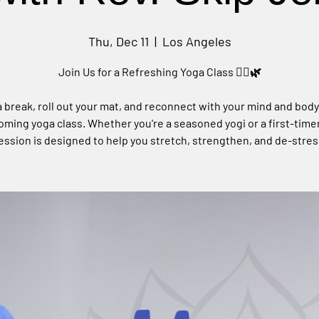
Thu, Dec 11
  |  
Los Angeles
Join Us for a Refreshing Yoga Class 🧘‍♀️🌿
 break, roll out your mat, and reconnect with your mind and body
ming yoga class. Whether you're a seasoned yogi or a first-timer
ession is designed to help you stretch, strengthen, and de-stres