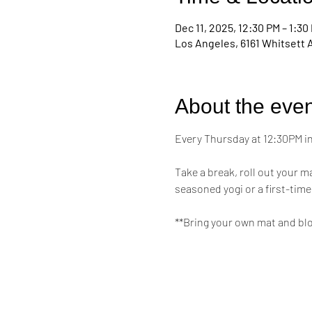
Dec 11, 2025, 12:30 PM – 1:30
Los Angeles, 6161 Whitsett 
About the even
Every Thursday at 12:30PM in 
Take a break, roll out your 
seasoned yogi or a first-time
**Bring your own mat and bl