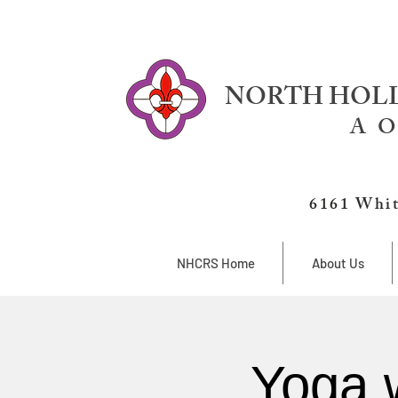
NORTH HOLL
A O
6161 Whit
NHCRS Home
About Us
Yoga 