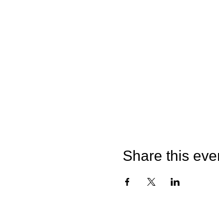
Share this eve