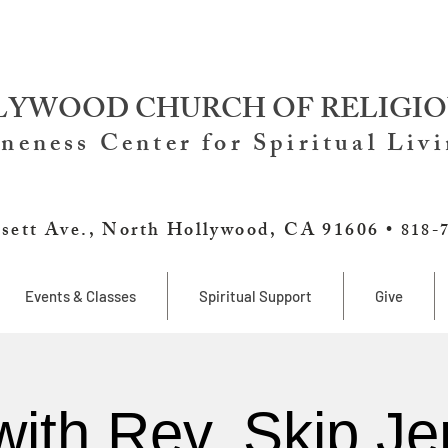
YWOOD CHURCH OF RELIGIO
neness Center for Spiritual Liv
sett Ave., North Hollywood, CA 91606 •
818-
Events & Classes
Spiritual Support
Give
with Rev. Skip Je