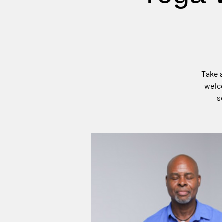
Take a
welco
s