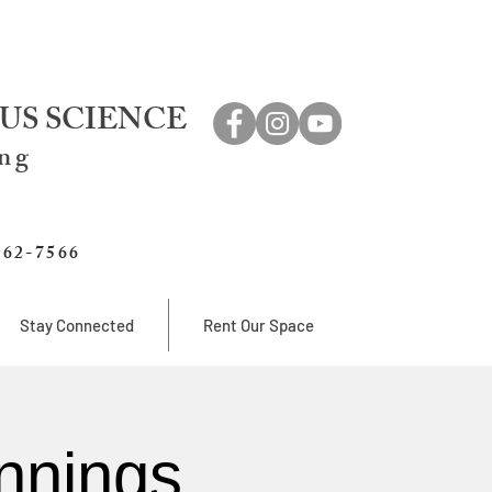
US SCIENCE
ing
762-7566
Stay Connected
Rent Our Space
nnings