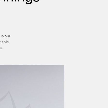
 in our
, this
s.