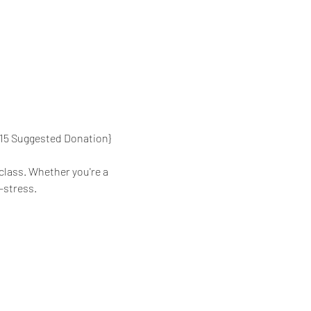
{$15 Suggested Donation}
class. Whether you're a 
-stress.