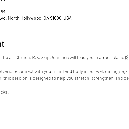
 PM
Ave, North Hollywood, CA 91606, USA
t
the Jr. Chruch, Rev. Skip Jennings will lead you in a Yoga class. 
mat, and reconnect with your mind and body in our welcoming yoga 
r, this session is designed to help you stretch, strengthen, and de
ocks!