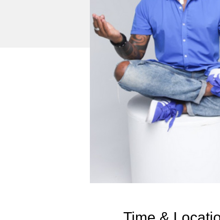
Time & Locati