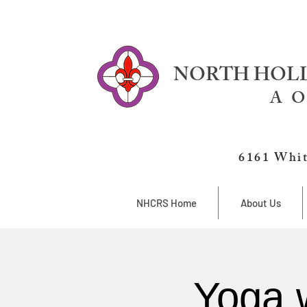
NORTH HOLL
A O
6161 Whit
NHCRS Home
About Us
Yoga 