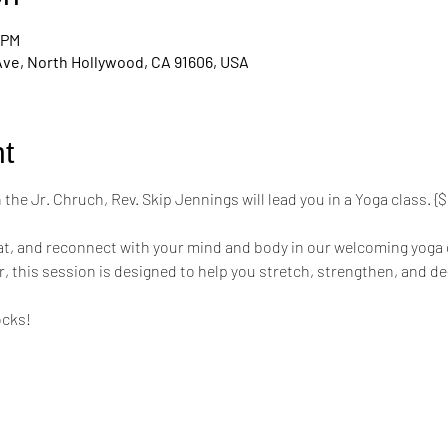
 PM
Ave, North Hollywood, CA 91606, USA
t
the Jr. Chruch, Rev. Skip Jennings will lead you in a Yoga class. 
mat, and reconnect with your mind and body in our welcoming yoga 
r, this session is designed to help you stretch, strengthen, and de
ocks!