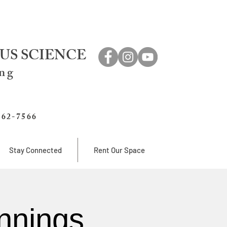
US SCIENCE
ing
762-7566
Stay Connected
Rent Our Space
nnings