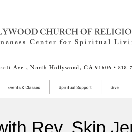
YWOOD CHURCH OF RELIGIO
neness Center for Spiritual Liv
sett Ave., North Hollywood, CA 91606 •
818-
Events & Classes
Spiritual Support
Give
with Rev. Skip Je