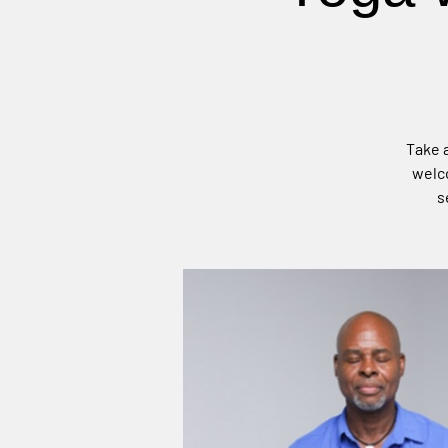
Take a
welco
s