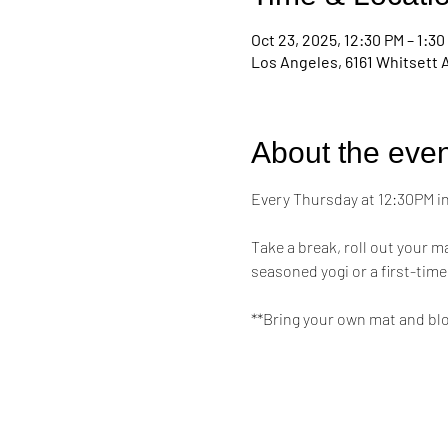
Oct 23, 2025, 12:30 PM – 1:30
Los Angeles, 6161 Whitsett 
About the even
Every Thursday at 12:30PM in 
Take a break, roll out your 
seasoned yogi or a first-time
**Bring your own mat and bl