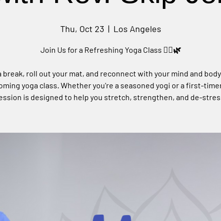
Thu, Oct 23
  |  
Los Angeles
Join Us for a Refreshing Yoga Class 🧘‍♀️🌿
 break, roll out your mat, and reconnect with your mind and body
ming yoga class. Whether you're a seasoned yogi or a first-timer
ession is designed to help you stretch, strengthen, and de-stres