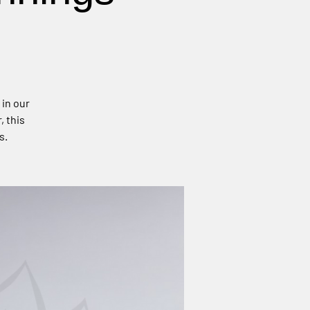
 in our
, this
s.