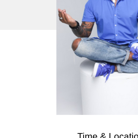
Time & Locati