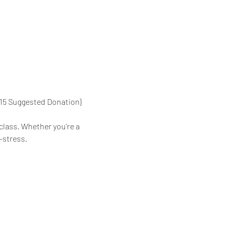
{$15 Suggested Donation}
class. Whether you're a 
-stress.