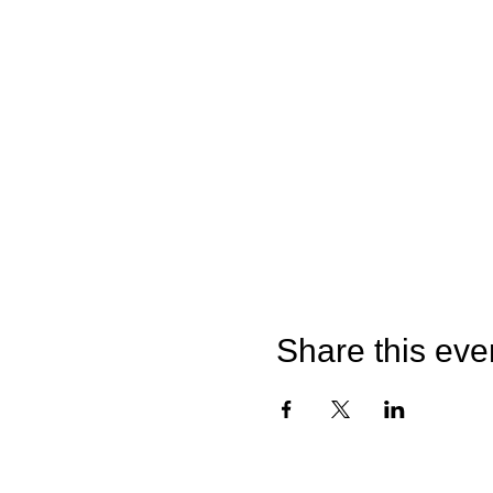
Share this eve