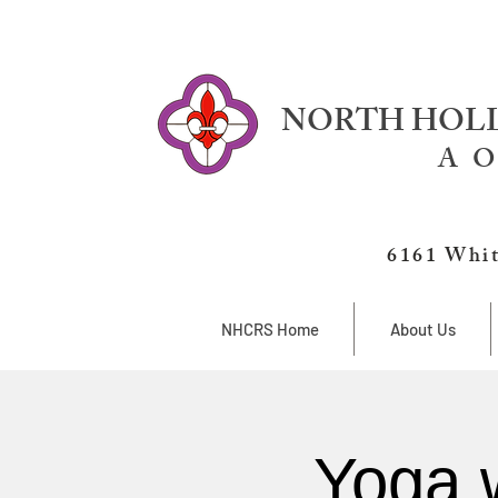
NORTH HOLL
A O
6161 Whit
NHCRS Home
About Us
Yoga 