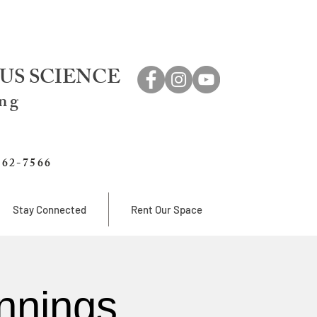
US SCIENCE
ing
762-7566
Stay Connected
Rent Our Space
nnings