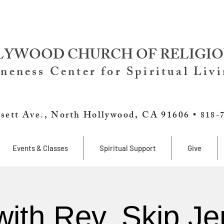
YWOOD CHURCH OF RELIGIO
neness Center for Spiritual Liv
sett Ave., North Hollywood, CA 91606 •
818-
Events & Classes
Spiritual Support
Give
with Rev. Skip Je