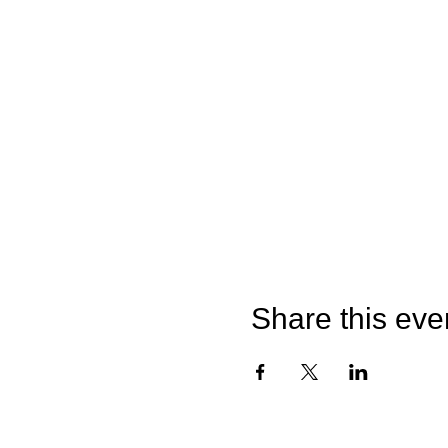
Share this eve