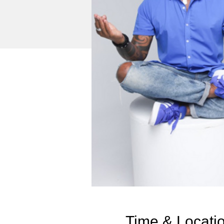
Time & Locati