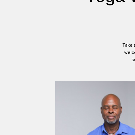
Take a
welco
s