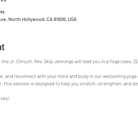
 PM
Ave, North Hollywood, CA 91606, USA
t
the Jr. Chruch, Rev. Skip Jennings will lead you in a Yoga class. 
mat, and reconnect with your mind and body in our welcoming yoga 
r, this session is designed to help you stretch, strengthen, and de
ocks!