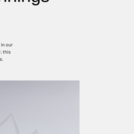
 in our
, this
s.