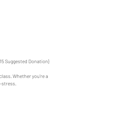
{$15 Suggested Donation}
class. Whether you're a 
-stress.