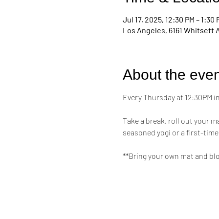
Jul 17, 2025, 12:30 PM – 1:30
Los Angeles, 6161 Whitsett 
About the even
Every Thursday at 12:30PM in 
Take a break, roll out your 
seasoned yogi or a first-time
**Bring your own mat and bl