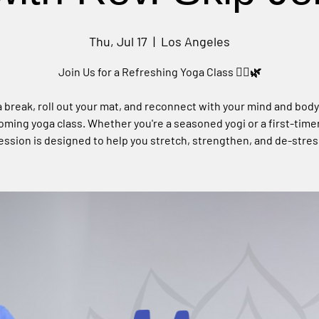
Thu, Jul 17
  |  
Los Angeles
Join Us for a Refreshing Yoga Class 🧘‍♀️🌿
 break, roll out your mat, and reconnect with your mind and body
ming yoga class. Whether you're a seasoned yogi or a first-timer
ession is designed to help you stretch, strengthen, and de-stres