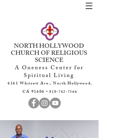
NORTH HOLLYWOOD
CHURCH OF RELIGIOUS
SCIENCE
A Oneness Center for
Spiritual Living
6161 Whitsett Ave., North Hollywood,
CA 91606 •
818-762-7566