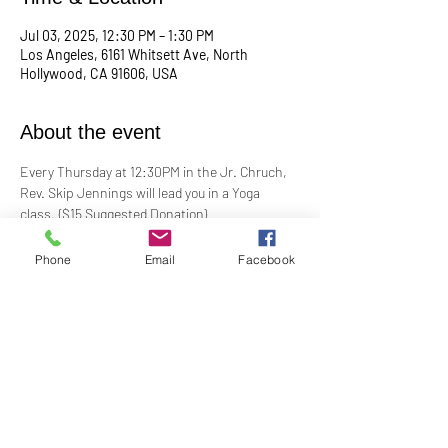
Jul 03, 2025, 12:30 PM – 1:30 PM
Los Angeles, 6161 Whitsett Ave, North
Hollywood, CA 91606, USA
About the event
Every Thursday at 12:30PM in the Jr. Chruch, 
Rev. Skip Jennings will lead you in a Yoga 
class. {$15 Suggested Donation}
Take a break, roll out your mat, and reconnect 
Phone
Email
Facebook
with your mind and body in our welcoming yoga 
class. Whether you're a seasoned yogi or a 
first-timer, this session is designed to help you 
stretch, strengthen, and de-stress.
**Bring your own mat and blocks!