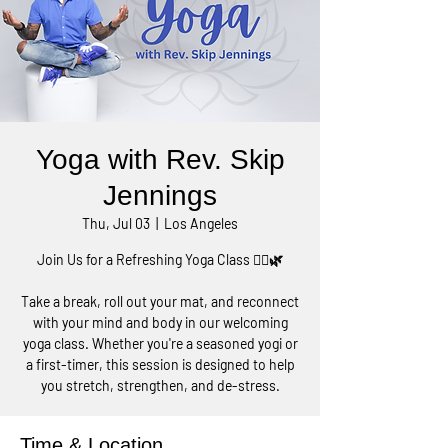
Yoga with Rev. Skip
Jennings
Thu, Jul 03
  |  
Los Angeles
Join Us for a Refreshing Yoga Class 🧘‍♀️🌿
Take a break, roll out your mat, and reconnect
with your mind and body in our welcoming
yoga class. Whether you're a seasoned yogi or
a first-timer, this session is designed to help
you stretch, strengthen, and de-stress.
Time & Location