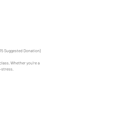
{$15 Suggested Donation}
class. Whether you're a 
-stress.