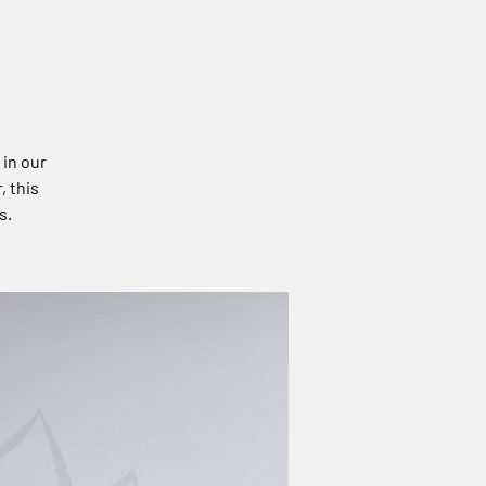
 in our
, this
s.