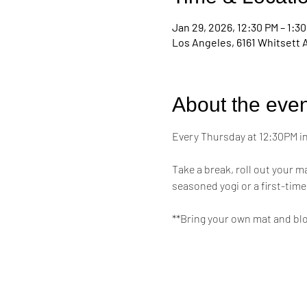
Jan 29, 2026, 12:30 PM – 1:3
Los Angeles, 6161 Whitsett 
About the even
Every Thursday at 12:30PM in 
Take a break, roll out your 
seasoned yogi or a first-time
**Bring your own mat and bl