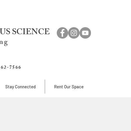
US SCIENCE
ing
762-7566
Stay Connected
Rent Our Space