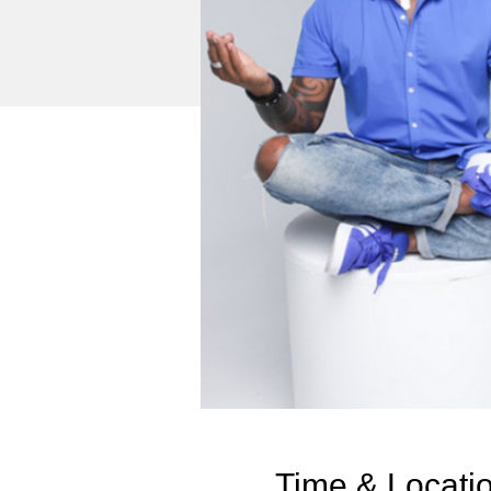
Time & Locati