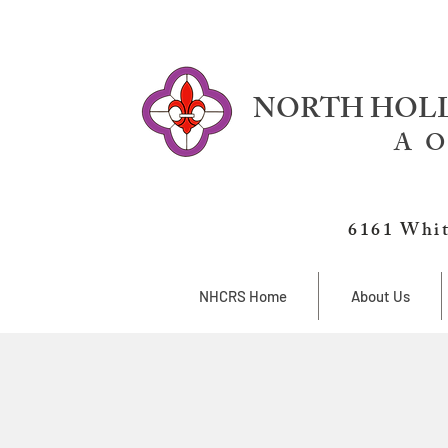
NORTH HOLL
A O
6161 Whit
NHCRS Home
About Us