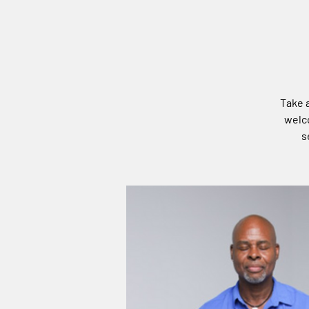
Take a
welco
s