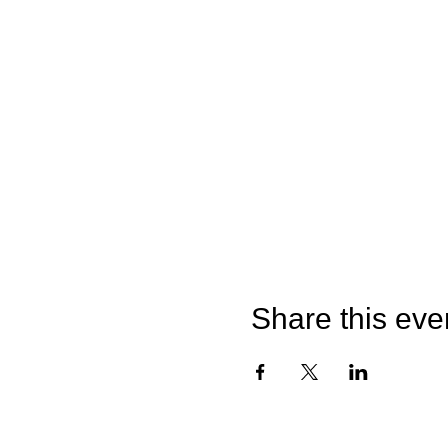
Share this eve