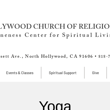
YWOOD CHURCH OF RELIGIO
neness Center for Spiritual Liv
sett Ave., North Hollywood, CA 91606 •
818-
Events & Classes
Spiritual Support
Give
Yoga