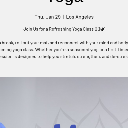
Thu, Jan 29
  |  
Los Angeles
Join Us for a Refreshing Yoga Class 🧘‍♀️🌿
 break, roll out your mat, and reconnect with your mind and body
ming yoga class. Whether you're a seasoned yogi or a first-timer
ession is designed to help you stretch, strengthen, and de-stres