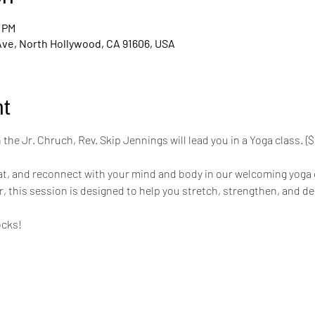
0 PM
Ave, North Hollywood, CA 91606, USA
t
the Jr. Chruch, Rev. Skip Jennings will lead you in a Yoga class. 
mat, and reconnect with your mind and body in our welcoming yoga 
r, this session is designed to help you stretch, strengthen, and de
ocks!