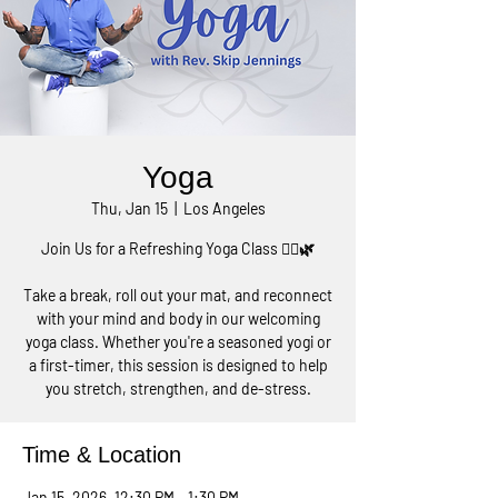
Yoga
Thu, Jan 15
  |  
Los Angeles
Join Us for a Refreshing Yoga Class 🧘‍♀️🌿
Take a break, roll out your mat, and reconnect
with your mind and body in our welcoming
yoga class. Whether you're a seasoned yogi or
a first-timer, this session is designed to help
you stretch, strengthen, and de-stress.
Time & Location
Jan 15, 2026, 12:30 PM – 1:30 PM