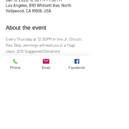
Los Angeles, 6161 Whitsett Ave, North
Hollywood, CA 91606, USA
About the event
Every Thursday at 12:30PM in the Jr. Chruch, 
Rev. Skip Jennings will lead you in a Yoga 
class. {$15 Suggested Donation}
Take a break, roll out your mat, and reconnect 
Phone
Email
Facebook
with your mind and body in our welcoming yoga 
class. Whether you're a seasoned yogi or a 
first-timer, this session is designed to help you 
stretch, strengthen, and de-stress.
**Bring your own mat and blocks!