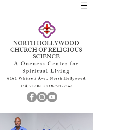
NORTH HOLLYWOOD
CHURCH OF RELIGIOUS
SCIENCE
A Oneness Center for
Spiritual Living
6161 Whitsett Ave., North Hollywood,
CA 91606 •
818-762-7566