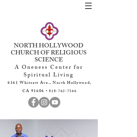
NORTH HOLLYWOOD
CHURCH OF RELIGIOUS
SCIENCE
A Oneness Center for
Spiritual Living
6161 Whitsett Ave., North Hollywood,
CA 91606 •
818-762-7566