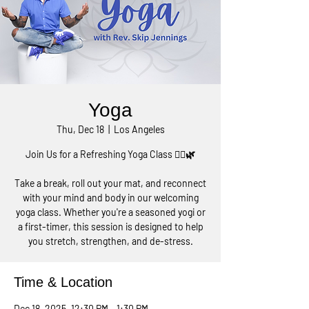
Yoga
Thu, Dec 18
  |  
Los Angeles
Join Us for a Refreshing Yoga Class 🧘‍♀️🌿
Take a break, roll out your mat, and reconnect
with your mind and body in our welcoming
yoga class. Whether you're a seasoned yogi or
a first-timer, this session is designed to help
you stretch, strengthen, and de-stress.
Time & Location
Dec 18, 2025, 12:30 PM – 1:30 PM