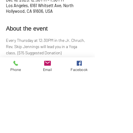
Los Angeles, 6161 Whitsett Ave, North
Hollywood, CA 91606, USA
About the event
Every Thursday at 12:30PM in the Jr. Chruch, 
Rev. Skip Jennings will lead you in a Yoga 
class. {$15 Suggested Donation}
Take a break, roll out your mat, and reconnect 
Phone
Email
Facebook
with your mind and body in our welcoming yoga 
class. Whether you're a seasoned yogi or a 
first-timer, this session is designed to help you 
stretch, strengthen, and de-stress.
**Bring your own mat and blocks!