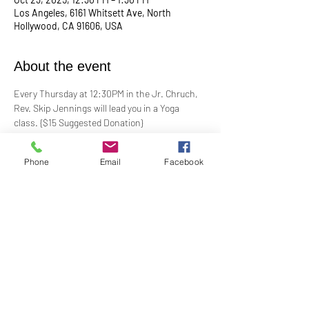
Los Angeles, 6161 Whitsett Ave, North
Hollywood, CA 91606, USA
About the event
Every Thursday at 12:30PM in the Jr. Chruch, 
Rev. Skip Jennings will lead you in a Yoga 
class. {$15 Suggested Donation}
Take a break, roll out your mat, and reconnect 
Phone
Email
Facebook
with your mind and body in our welcoming yoga 
class. Whether you're a seasoned yogi or a 
first-timer, this session is designed to help you 
stretch, strengthen, and de-stress.
**Bring your own mat and blocks!