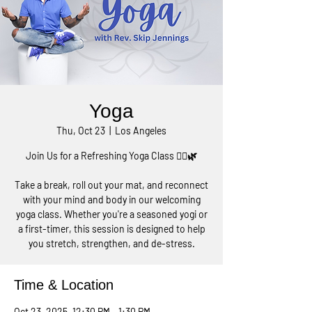
Yoga
Thu, Oct 23
  |  
Los Angeles
Join Us for a Refreshing Yoga Class 🧘‍♀️🌿
Take a break, roll out your mat, and reconnect
with your mind and body in our welcoming
yoga class. Whether you're a seasoned yogi or
a first-timer, this session is designed to help
you stretch, strengthen, and de-stress.
Time & Location
Oct 23, 2025, 12:30 PM – 1:30 PM