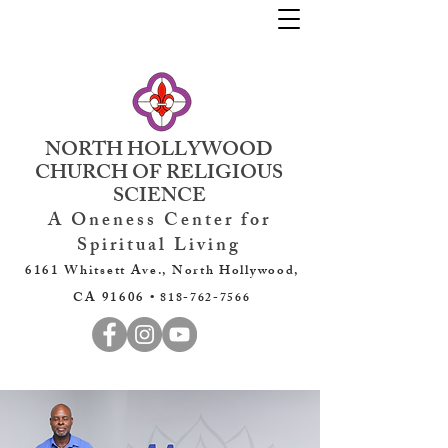
NORTH HOLLYWOOD
CHURCH OF RELIGIOUS
SCIENCE
A Oneness Center for
Spiritual Living
6161 Whitsett Ave., North Hollywood,
CA 91606 •
818-762-7566