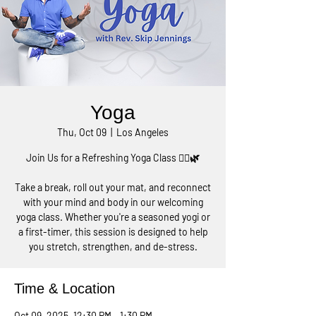
Yoga
Thu, Oct 09
  |  
Los Angeles
Join Us for a Refreshing Yoga Class 🧘‍♀️🌿
Take a break, roll out your mat, and reconnect
with your mind and body in our welcoming
yoga class. Whether you're a seasoned yogi or
a first-timer, this session is designed to help
you stretch, strengthen, and de-stress.
Time & Location
Oct 09, 2025, 12:30 PM – 1:30 PM