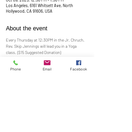
Los Angeles, 6161 Whitsett Ave, North
Hollywood, CA 91606, USA
About the event
Every Thursday at 12:30PM in the Jr. Chruch, 
Rev. Skip Jennings will lead you in a Yoga 
class. {$15 Suggested Donation}
Take a break, roll out your mat, and reconnect 
Phone
Email
Facebook
with your mind and body in our welcoming yoga 
class. Whether you're a seasoned yogi or a 
first-timer, this session is designed to help you 
stretch, strengthen, and de-stress.
**Bring your own mat and blocks!