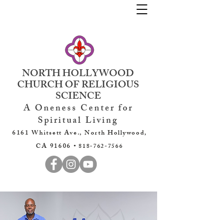
NORTH HOLLYWOOD
CHURCH OF RELIGIOUS
SCIENCE
A Oneness Center for
Spiritual Living
6161 Whitsett Ave., North Hollywood,
CA 91606 •
818-762-7566