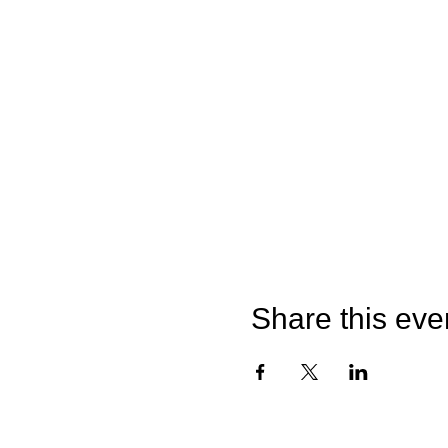
Share this eve