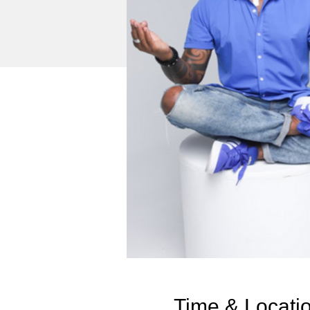
Time & Locati