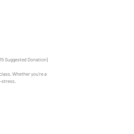
{$15 Suggested Donation}
class. Whether you're a 
-stress.