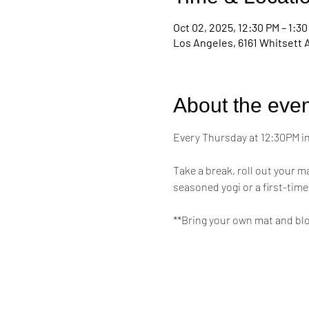
Oct 02, 2025, 12:30 PM – 1:3
Los Angeles, 6161 Whitsett 
About the even
Every Thursday at 12:30PM in 
Take a break, roll out your 
seasoned yogi or a first-time
**Bring your own mat and bl