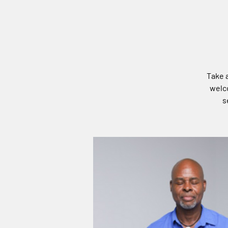
Take a
welco
s