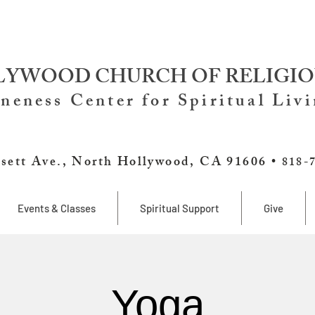
YWOOD CHURCH OF RELIGIO
neness Center for Spiritual Liv
sett Ave., North Hollywood, CA 91606 •
818-
Events & Classes
Spiritual Support
Give
Yoga