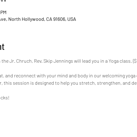
0 PM
Ave, North Hollywood, CA 91606, USA
t
the Jr. Chruch, Rev. Skip Jennings will lead you in a Yoga class. 
mat, and reconnect with your mind and body in our welcoming yoga 
r, this session is designed to help you stretch, strengthen, and de
ocks!