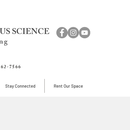
US SCIENCE
ing
762-7566
Stay Connected
Rent Our Space