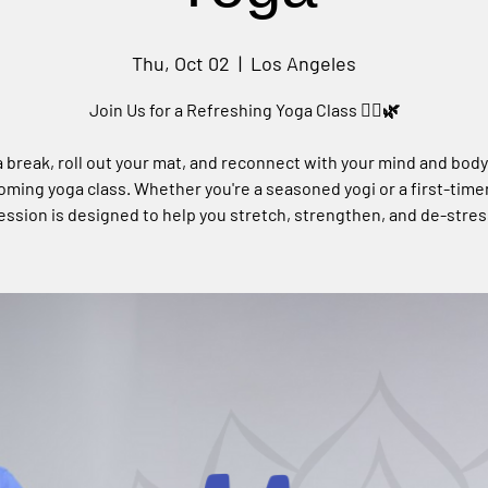
Thu, Oct 02
  |  
Los Angeles
Join Us for a Refreshing Yoga Class 🧘‍♀️🌿
 break, roll out your mat, and reconnect with your mind and body
ming yoga class. Whether you're a seasoned yogi or a first-timer
ession is designed to help you stretch, strengthen, and de-stres