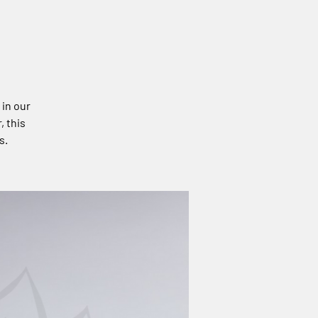
 in our
, this
s.