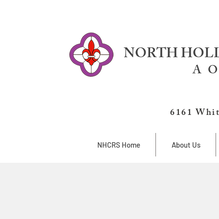
NORTH HOLL
A O
6161 Whit
NHCRS Home
About Us