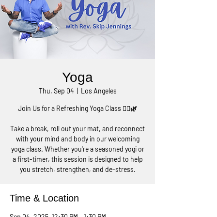
Yoga
Thu, Sep 04
  |  
Los Angeles
Join Us for a Refreshing Yoga Class 🧘‍♀️🌿
Take a break, roll out your mat, and reconnect
with your mind and body in our welcoming
yoga class. Whether you're a seasoned yogi or
a first-timer, this session is designed to help
you stretch, strengthen, and de-stress.
Time & Location
Sep 04, 2025, 12:30 PM – 1:30 PM