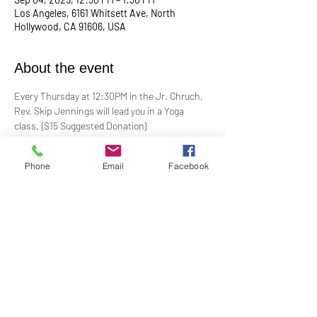
Los Angeles, 6161 Whitsett Ave, North
Hollywood, CA 91606, USA
About the event
Every Thursday at 12:30PM in the Jr. Chruch, 
Rev. Skip Jennings will lead you in a Yoga 
class. {$15 Suggested Donation}
Take a break, roll out your mat, and reconnect 
Phone
Email
Facebook
with your mind and body in our welcoming yoga 
class. Whether you're a seasoned yogi or a 
first-timer, this session is designed to help you 
stretch, strengthen, and de-stress.
**Bring your own mat and blocks!