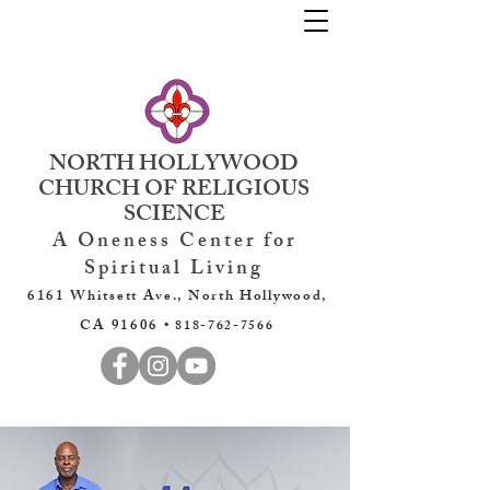
NORTH HOLLYWOOD
CHURCH OF RELIGIOUS
SCIENCE
A Oneness Center for
Spiritual Living
6161 Whitsett Ave., North Hollywood,
CA 91606 •
818-762-7566