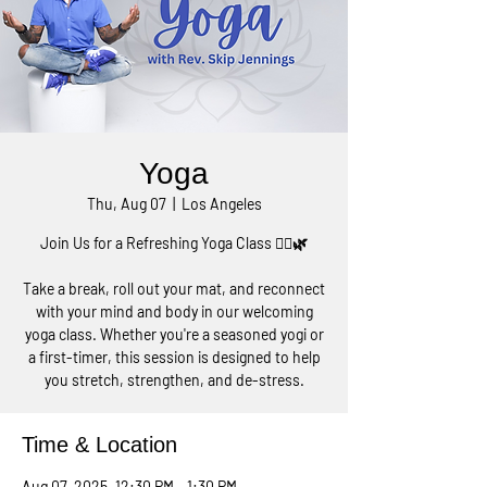
Yoga
Thu, Aug 07
  |  
Los Angeles
Join Us for a Refreshing Yoga Class 🧘‍♀️🌿
Take a break, roll out your mat, and reconnect
with your mind and body in our welcoming
yoga class. Whether you're a seasoned yogi or
a first-timer, this session is designed to help
you stretch, strengthen, and de-stress.
Time & Location
Aug 07, 2025, 12:30 PM – 1:30 PM