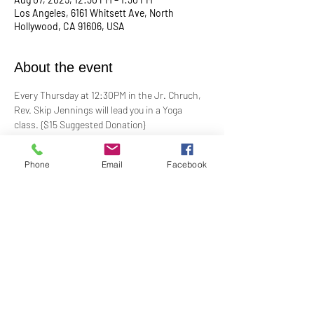
Los Angeles, 6161 Whitsett Ave, North
Hollywood, CA 91606, USA
About the event
Every Thursday at 12:30PM in the Jr. Chruch, 
Rev. Skip Jennings will lead you in a Yoga 
class. {$15 Suggested Donation}
Take a break, roll out your mat, and reconnect 
Phone
Email
Facebook
with your mind and body in our welcoming yoga 
class. Whether you're a seasoned yogi or a 
first-timer, this session is designed to help you 
stretch, strengthen, and de-stress.
**Bring your own mat and blocks!