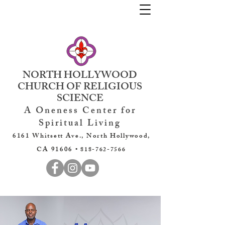
NORTH HOLLYWOOD
CHURCH OF RELIGIOUS
SCIENCE
A Oneness Center for
Spiritual Living
6161 Whitsett Ave., North Hollywood,
CA 91606 •
818-762-7566