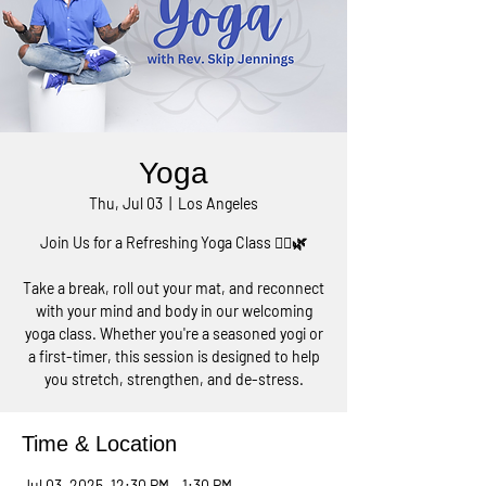
Yoga
Thu, Jul 03
  |  
Los Angeles
Join Us for a Refreshing Yoga Class 🧘‍♀️🌿
Take a break, roll out your mat, and reconnect
with your mind and body in our welcoming
yoga class. Whether you're a seasoned yogi or
a first-timer, this session is designed to help
you stretch, strengthen, and de-stress.
Time & Location
Jul 03, 2025, 12:30 PM – 1:30 PM