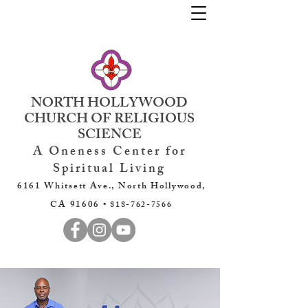
NORTH HOLLYWOOD
CHURCH OF RELIGIOUS
SCIENCE
A Oneness Center for
Spiritual Living
6161 Whitsett Ave., North Hollywood,
CA 91606 •
818-762-7566