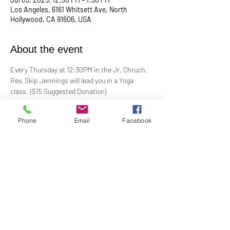
Los Angeles, 6161 Whitsett Ave, North
Hollywood, CA 91606, USA
About the event
Every Thursday at 12:30PM in the Jr. Chruch, 
Rev. Skip Jennings will lead you in a Yoga 
class. {$15 Suggested Donation}
Take a break, roll out your mat, and reconnect 
Phone
Email
Facebook
with your mind and body in our welcoming yoga 
class. Whether you're a seasoned yogi or a 
first-timer, this session is designed to help you 
stretch, strengthen, and de-stress.
**Bring your own mat and blocks!