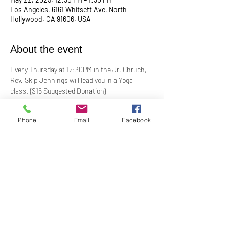
Los Angeles, 6161 Whitsett Ave, North
Hollywood, CA 91606, USA
About the event
Every Thursday at 12:30PM in the Jr. Chruch, 
Rev. Skip Jennings will lead you in a Yoga 
class. {$15 Suggested Donation}
Take a break, roll out your mat, and reconnect 
Phone
Email
Facebook
with your mind and body in our welcoming yoga 
class. Whether you're a seasoned yogi or a 
first-timer, this session is designed to help you 
stretch, strengthen, and de-stress.
**Bring your own mat and blocks!