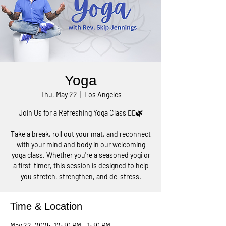
Yoga
Thu, May 22
  |  
Los Angeles
Join Us for a Refreshing Yoga Class 🧘‍♀️🌿
Take a break, roll out your mat, and reconnect
with your mind and body in our welcoming
yoga class. Whether you're a seasoned yogi or
a first-timer, this session is designed to help
you stretch, strengthen, and de-stress.
Time & Location
May 22, 2025, 12:30 PM – 1:30 PM