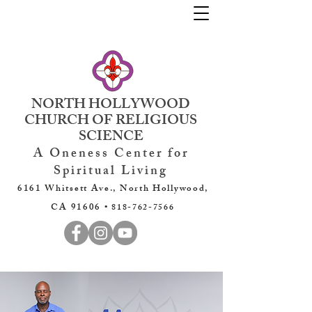
NORTH HOLLYWOOD
CHURCH OF RELIGIOUS
SCIENCE
A Oneness Center for
Spiritual Living
6161 Whitsett Ave., North Hollywood,
CA 91606 •
818-762-7566