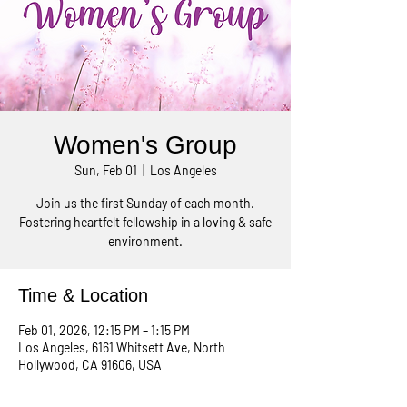
Women's Group
Sun, Feb 01
  |  
Los Angeles
Join us the first Sunday of each month.
Fostering heartfelt fellowship in a loving & safe
environment.
Time & Location
Feb 01, 2026, 12:15 PM – 1:15 PM
Los Angeles, 6161 Whitsett Ave, North
Hollywood, CA 91606, USA