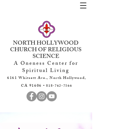
NORTH HOLLYWOOD
CHURCH OF RELIGIOUS
SCIENCE
A Oneness Center for
Spiritual Living
6161 Whitsett Ave., North Hollywood,
CA 91606 •
818-762-7566