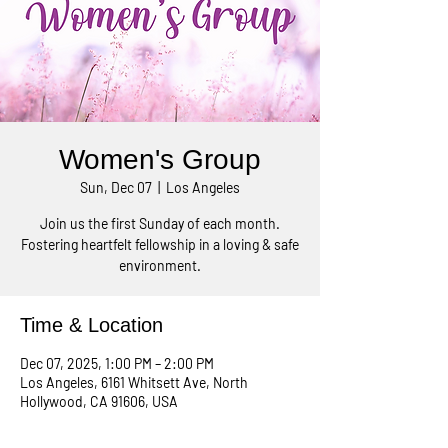
Women's Group
Sun, Dec 07
  |  
Los Angeles
Join us the first Sunday of each month.
Fostering heartfelt fellowship in a loving & safe
environment.
Time & Location
Dec 07, 2025, 1:00 PM – 2:00 PM
Los Angeles, 6161 Whitsett Ave, North
Hollywood, CA 91606, USA