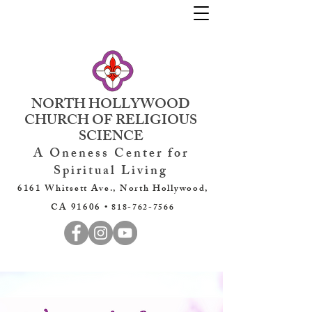
NORTH HOLLYWOOD
CHURCH OF RELIGIOUS
SCIENCE
A Oneness Center for
Spiritual Living
6161 Whitsett Ave., North Hollywood,
CA 91606 •
818-762-7566