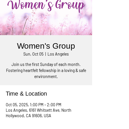
Women's Group
Sun, Oct 05
  |  
Los Angeles
Join us the first Sunday of each month.
Fostering heartfelt fellowship in a loving & safe
environment.
Time & Location
Oct 05, 2025, 1:00 PM – 2:00 PM
Los Angeles, 6161 Whitsett Ave, North
Hollywood, CA 91606, USA