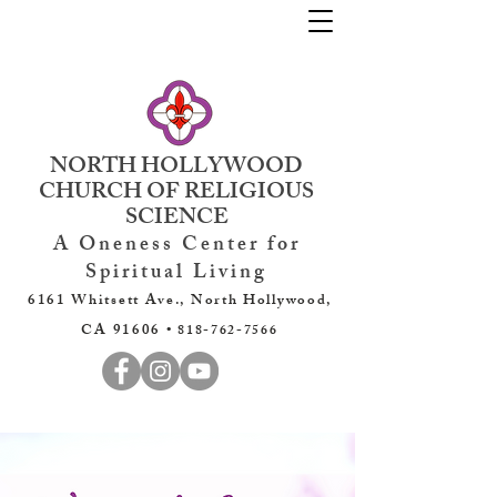
NORTH HOLLYWOOD
CHURCH OF RELIGIOUS
SCIENCE
A Oneness Center for
Spiritual Living
6161 Whitsett Ave., North Hollywood,
CA 91606 •
818-762-7566