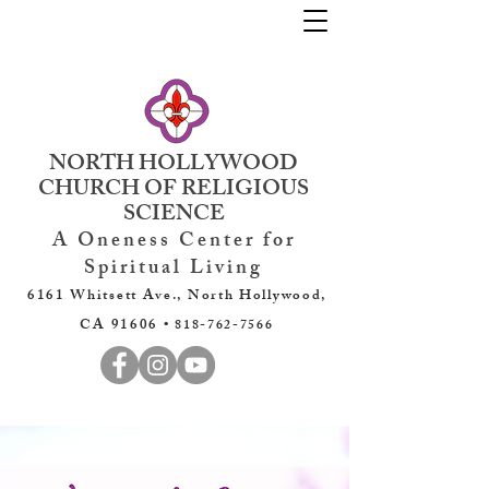
NORTH HOLLYWOOD
CHURCH OF RELIGIOUS
SCIENCE
A Oneness Center for
Spiritual Living
6161 Whitsett Ave., North Hollywood,
CA 91606 •
818-762-7566