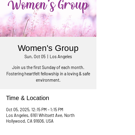
Women's Group
Sun, Oct 05
  |  
Los Angeles
Join us the first Sunday of each month.
Fostering heartfelt fellowship in a loving & safe
environment.
Time & Location
Oct 05, 2025, 12:15 PM – 1:15 PM
Los Angeles, 6161 Whitsett Ave, North
Hollywood, CA 91606, USA